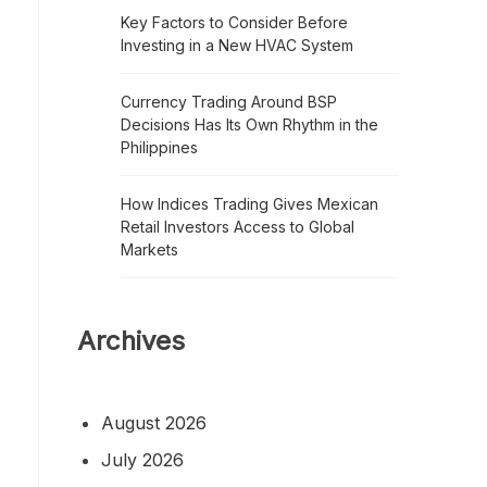
Key Factors to Consider Before
Investing in a New HVAC System
Currency Trading Around BSP
Decisions Has Its Own Rhythm in the
Philippines
How Indices Trading Gives Mexican
Retail Investors Access to Global
Markets
Archives
August 2026
July 2026