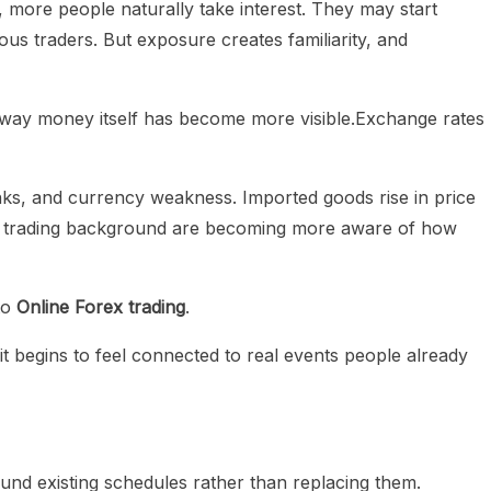
more people naturally take interest. They may start
ous traders. But exposure creates familiarity, and
 way money itself has become more visible.Exchange rates
anks, and currency weakness. Imported goods rise in price
no trading background are becoming more aware of how
to
Online Forex trading
.
 it begins to feel connected to real events people already
ound existing schedules rather than replacing them.