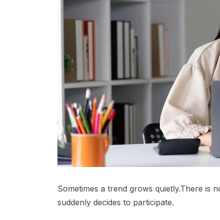
Sometimes a trend grows quietly.There is
suddenly decides to participate.