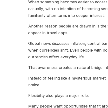
When something becomes easier to access, 
casually, with no intention of becoming seri
familiarity often turns into deeper interest.
Another reason people are drawn in is the
appear in travel apps.
Global news discusses inflation, central b
when currencies shift. Even people with 
currencies affect everyday life.
That awareness creates a natural bridge in
Instead of feeling like a mysterious market,
notice.
Flexibility also plays a major role.
Many people want opportunities that fit ar