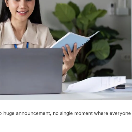
 no huge announcement, no single moment where everyone