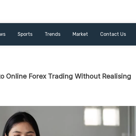
ws
Sports
Trends
Market
Contact Us
o Online Forex Trading Without Realising