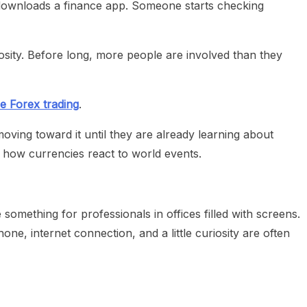
son downloads a finance app. Someone starts checking
sity. Before long, more people are involved than they
e Forex trading
.
ving toward it until they are already learning about
 how currencies react to world events.
e something for professionals in offices filled with screens.
ne, internet connection, and a little curiosity are often