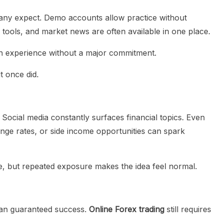
any expect. Demo accounts allow practice without
l tools, and market news are often available in one place.
on experience without a major commitment.
t once did.
Social media constantly surfaces financial topics. Even
ange rates, or side income opportunities can spark
, but repeated exposure makes the idea feel normal.
ean guaranteed success.
Online Forex trading
still requires