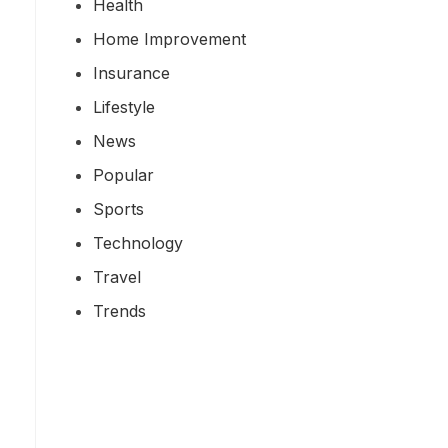
Health
Home Improvement
Insurance
Lifestyle
News
Popular
Sports
Technology
Travel
Trends