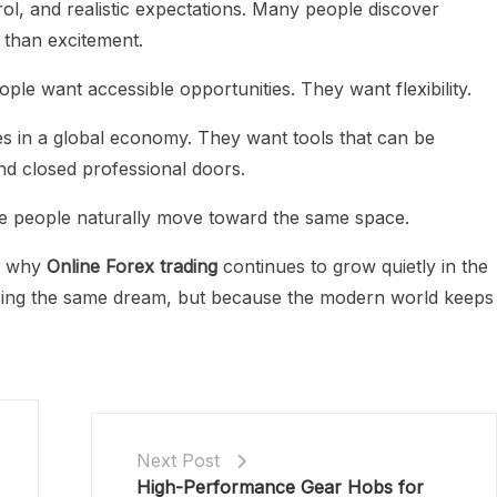
ol, and realistic expectations. Many people discover
 than excitement.
ople want accessible opportunities. They want flexibility.
in a global economy. They want tools that can be
d closed professional doors.
e people naturally move toward the same space.
is why
Online Forex trading
continues to grow quietly in the
ing the same dream, but because the modern world keeps
Next Post
High-Performance Gear Hobs for