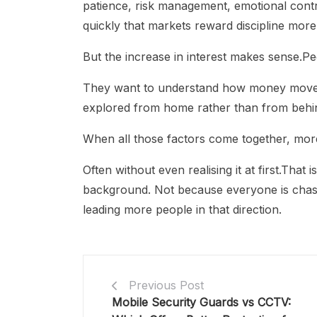
patience, risk management, emotional contr
quickly that markets reward discipline more
But the increase in interest makes sense.Pe
They want to understand how money moves 
explored from home rather than from behin
When all those factors come together, mor
Often without even realising it at first.That 
background. Not because everyone is chas
leading more people in that direction.
Previous Post
Mobile Security Guards vs CCTV: