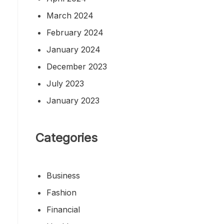
March 2024
February 2024
January 2024
December 2023
July 2023
January 2023
Categories
Business
Fashion
Financial