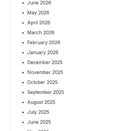
June 2026
May 2026
April 2026
March 2026
February 2026
January 2026
December 2025
November 2025
October 2025
September 2025
August 2025
July 2025
June 2025