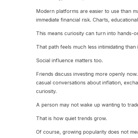
Modern platforms are easier to use than m
immediate financial risk. Charts, educationa
This means curiosity can turn into hands-
That path feels much less intimidating than i
Social influence matters too.
Friends discuss investing more openly now. 
casual conversations about inflation, exch
curiosity.
A person may not wake up wanting to trade
That is how quiet trends grow.
Of course, growing popularity does not m