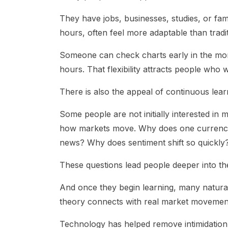
They have jobs, businesses, studies, or fam
hours, often feel more adaptable than tradit
Someone can check charts early in the morni
hours. That flexibility attracts people who 
There is also the appeal of continuous lear
Some people are not initially interested in
how markets move. Why does one currenc
news? Why does sentiment shift so quickly
These questions lead people deeper into the
And once they begin learning, many natura
theory connects with real market movemen
Technology has helped remove intimidation 