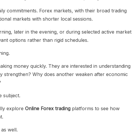
ily commitments. Forex markets, with their broad trading
ional markets with shorter local sessions.
ng, later in the evening, or during selected active market
want options rather than rigid schedules.
ning.
 making money quickly. They are interested in understanding
y strengthen? Why does another weaken after economic
?
 subject.
lly explore
Online Forex trading
platforms to see how
t.
as well.