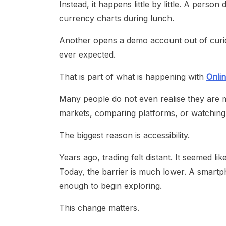
Instead, it happens little by little. A per
currency charts during lunch.
Another opens a demo account out of curio
ever expected.
That is part of what is happening with
Onlin
Many people do not even realise they are mo
markets, comparing platforms, or watching
The biggest reason is accessibility.
Years ago, trading felt distant. It seemed lik
Today, the barrier is much lower. A smartpho
enough to begin exploring.
This change matters.