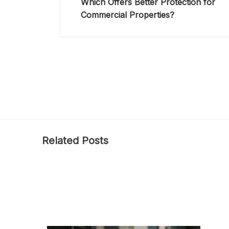
Which Offers Better Protection for
Commercial Properties?
Related Posts