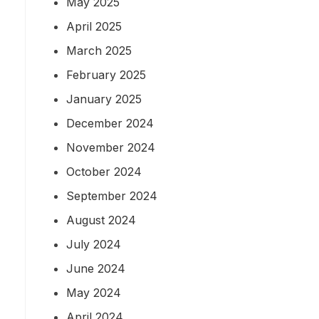
May 2025
April 2025
March 2025
February 2025
January 2025
December 2024
November 2024
October 2024
September 2024
August 2024
July 2024
June 2024
May 2024
April 2024