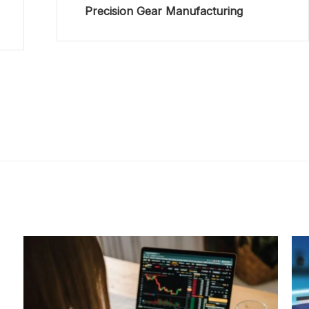
Precision Gear Manufacturing