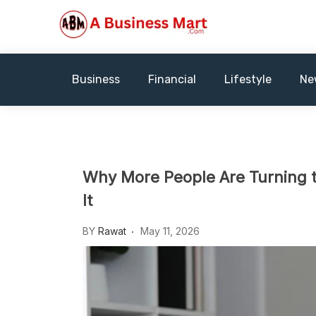
Skip
to
content
A Business Mart
Business
Financial
Lifestyle
Ne
Why More People Are Turning t
It
BY
Rawat
May 11, 2026