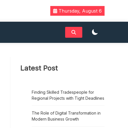
Thursday, August 6
Latest Post
Finding Skilled Tradespeople for
Regional Projects with Tight Deadlines
The Role of Digital Transformation in
Modern Business Growth