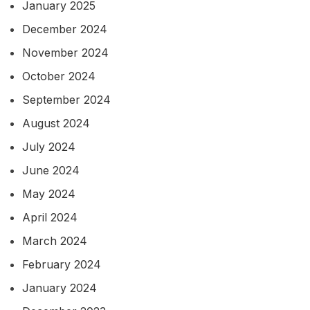
January 2025
December 2024
November 2024
October 2024
September 2024
August 2024
July 2024
June 2024
May 2024
April 2024
March 2024
February 2024
January 2024