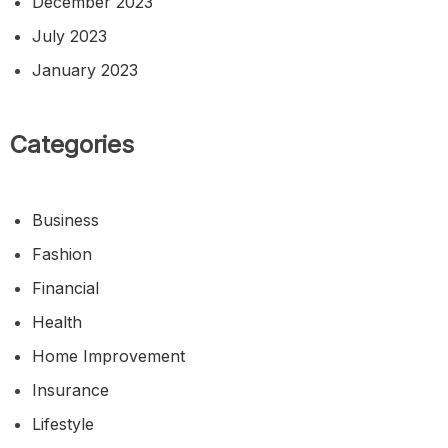
December 2023
July 2023
January 2023
Categories
Business
Fashion
Financial
Health
Home Improvement
Insurance
Lifestyle