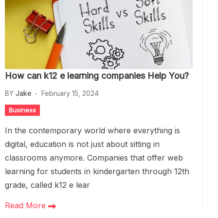
How can k12 e learning companies Help You?
BY
Jake
February 15, 2024
Business
In the contemporary world where everything is
digital, education is not just about sitting in
classrooms anymore. Companies that offer web
learning for students in kindergarten through 12th
grade, called k12 e lear
Read More