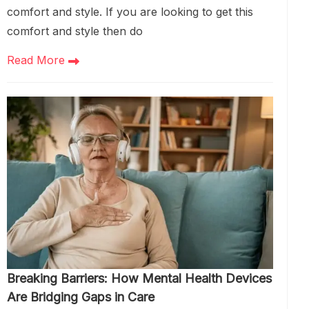
comfort and style. If you are looking to get this
comfort and style then do
Read More
Breaking Barriers: How Mental Health Devices
Are Bridging Gaps in Care