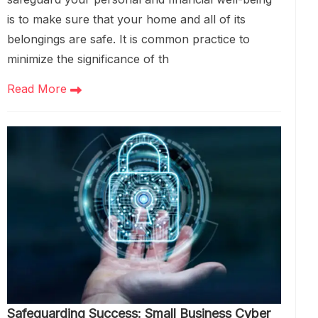
is to make sure that your home and all of its
belongings are safe. It is common practice to
minimize the significance of th
Read More
Safeguarding Success: Small Business Cyber