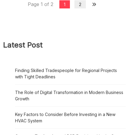
Page 1 of 2
1
2
Latest Post
Finding Skilled Tradespeople for Regional Projects
with Tight Deadlines
The Role of Digital Transformation in Modern Business
Growth
Key Factors to Consider Before Investing in a New
HVAC System