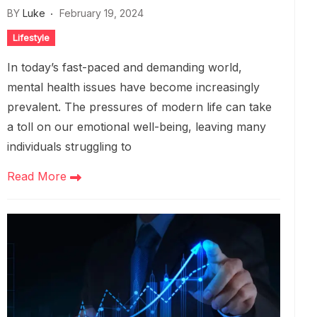
BY
Luke
February 19, 2024
Lifestyle
In today’s fast-paced and demanding world,
mental health issues have become increasingly
prevalent. The pressures of modern life can take
a toll on our emotional well-being, leaving many
individuals struggling to
Read More