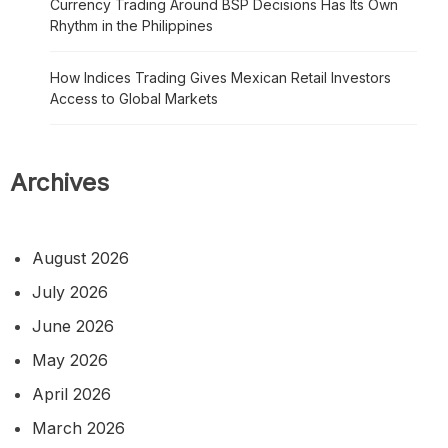
Currency Trading Around BSP Decisions Has Its Own
Rhythm in the Philippines
How Indices Trading Gives Mexican Retail Investors
Access to Global Markets
Archives
August 2026
July 2026
June 2026
May 2026
April 2026
March 2026