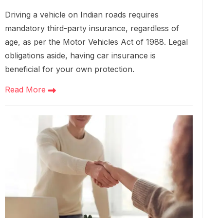
Driving a vehicle on Indian roads requires
mandatory third-party insurance, regardless of
age, as per the Motor Vehicles Act of 1988. Legal
obligations aside, having car insurance is
beneficial for your own protection.
Read More