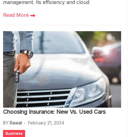
management. Its efficiency and cloud
Read More
Choosing Insurance: New Vs. Used Cars
BY
Rawat
February 21, 2024
Business