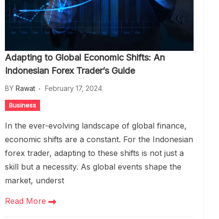
Adapting to Global Economic Shifts: An
Indonesian Forex Trader’s Guide
BY
Rawat
February 17, 2024
Business
In the ever-evolving landscape of global finance,
economic shifts are a constant. For the Indonesian
forex trader, adapting to these shifts is not just a
skill but a necessity. As global events shape the
market, underst
Read More