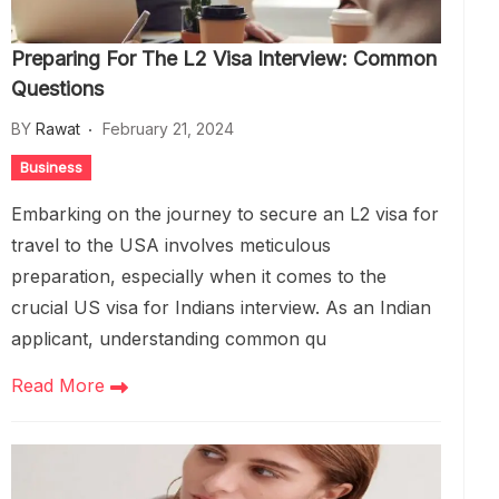
Preparing For The L2 Visa Interview: Common
Questions
BY
Rawat
February 21, 2024
Business
Embarking on the journey to secure an L2 visa for
travel to the USA involves meticulous
preparation, especially when it comes to the
crucial US visa for Indians interview. As an Indian
applicant, understanding common qu
Read More