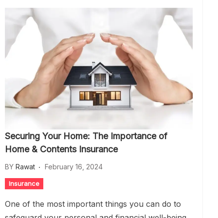
Securing Your Home: The Importance of
Home & Contents Insurance
BY
Rawat
February 16, 2024
Insurance
One of the most important things you can do to
safeguard your personal and financial well-being