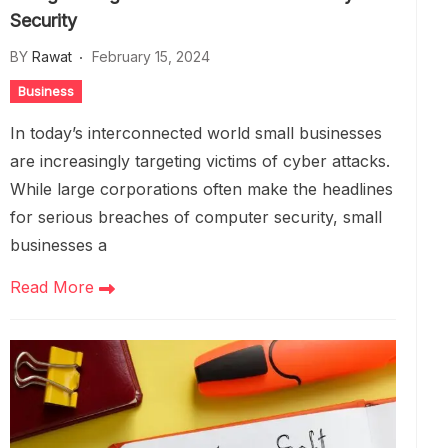
Security
BY
Rawat
February 15, 2024
Business
In today’s interconnected world small businesses
are increasingly targeting victims of cyber attacks.
While large corporations often make the headlines
for serious breaches of computer security, small
businesses a
Read More