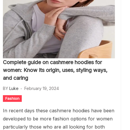
Complete guide on cashmere hoodies for
women: Know its origin, uses, styling ways,
and caring
BY
Luke
February 19, 2024
Fashion
In recent days these cashmere hoodies have been
developed to be more fashion options for women
particularly those who are all looking for both