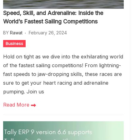
Speed, Skill, and Adrenaline: Inside the
World’s Fastest Sailing Competitions
BY
Rawat
February 26, 2024
Business
Hold on tight as we dive into the exhilarating world
of the fastest sailing competitions! From lightning-
fast speeds to jaw-dropping skills, these races are
sure to get your heart racing and adrenaline
pumping. Join us
Read More