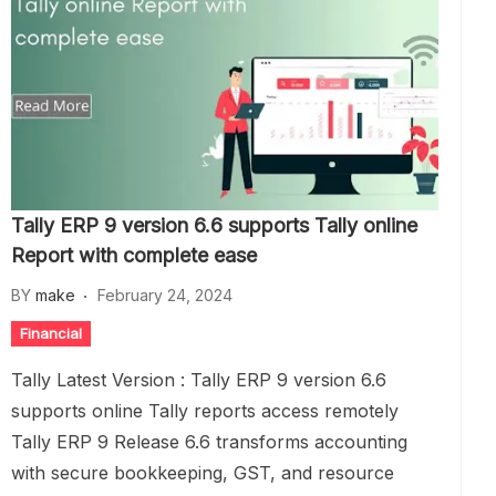
Tally ERP 9 version 6.6 supports Tally online
Report with complete ease
BY
make
February 24, 2024
Financial
Tally Latest Version : Tally ERP 9 version 6.6
supports online Tally reports access remotely
Tally ERP 9 Release 6.6 transforms accounting
with secure bookkeeping, GST, and resource