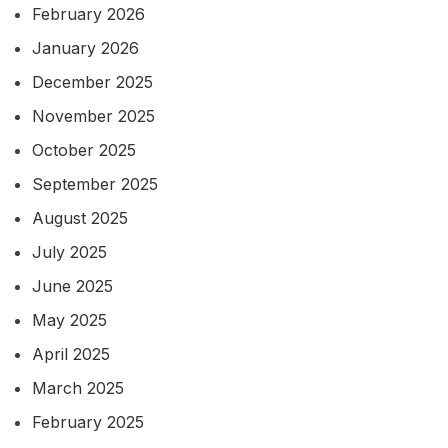
February 2026
January 2026
December 2025
November 2025
October 2025
September 2025
August 2025
July 2025
June 2025
May 2025
April 2025
March 2025
February 2025