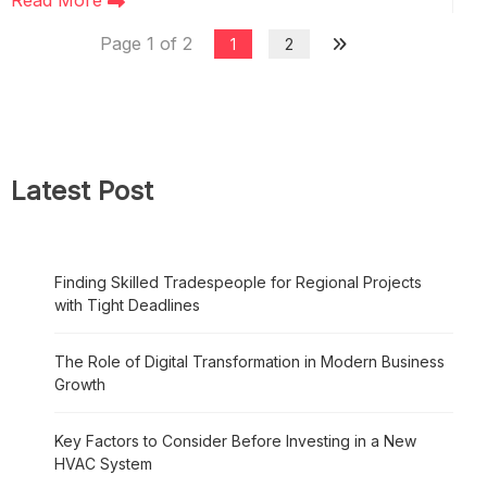
Read More
Page 1 of 2
1
2
Latest Post
Finding Skilled Tradespeople for Regional Projects
with Tight Deadlines
The Role of Digital Transformation in Modern Business
Growth
Key Factors to Consider Before Investing in a New
HVAC System