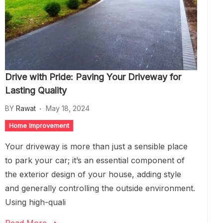
Drive with Pride: Paving Your Driveway for
Lasting Quality
BY
Rawat
May 18, 2024
Home Improvement
Your driveway is more than just a sensible place
to park your car; it’s an essential component of
the exterior design of your house, adding style
and generally controlling the outside environment.
Using high-quali