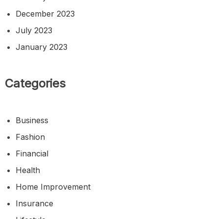
December 2023
July 2023
January 2023
Categories
Business
Fashion
Financial
Health
Home Improvement
Insurance