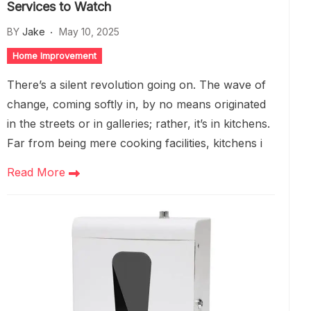
Services to Watch
BY
Jake
May 10, 2025
Home Improvement
There’s a silent revolution going on. The wave of
change, coming softly in, by no means originated
in the streets or in galleries; rather, it’s in kitchens.
Far from being mere cooking facilities, kitchens i
Read More