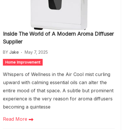
Inside The World of A Modern Aroma Diffuser
Supplier
BY
Jake
May 7, 2025
Home Improvement
Whispers of Wellness in the Air Cool mist curling
upward with calming essential oils can alter the
entire mood of that space. A subtle but prominent
experience is the very reason for aroma diffusers
becoming a quintesse
Read More