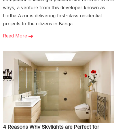
ways, a venture from this developer known as
Lodha Azur is delivering first-class residential
projects to the citizens in Banga
Read More
4 Reasons Why Skylights are Perfect for