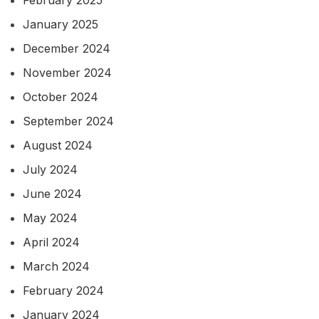
February 2025
January 2025
December 2024
November 2024
October 2024
September 2024
August 2024
July 2024
June 2024
May 2024
April 2024
March 2024
February 2024
January 2024