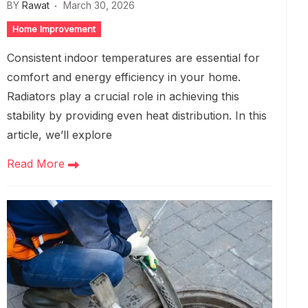
BY
Rawat
March 30, 2026
Home Improvement
Consistent indoor temperatures are essential for
comfort and energy efficiency in your home.
Radiators play a crucial role in achieving this
stability by providing even heat distribution. In this
article, we’ll explore
Read More