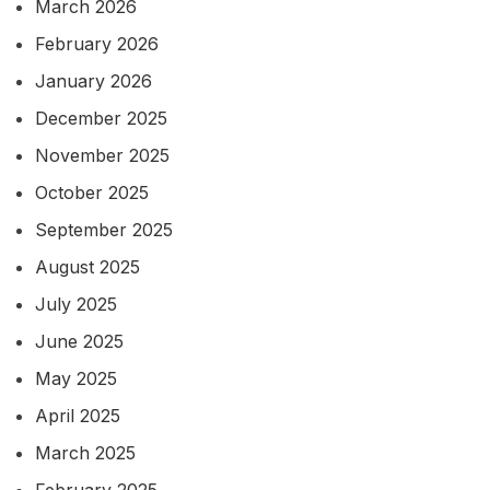
March 2026
February 2026
January 2026
December 2025
November 2025
October 2025
September 2025
August 2025
July 2025
June 2025
May 2025
April 2025
March 2025