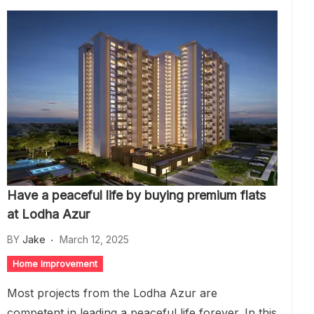
Have a peaceful life by buying premium flats
at Lodha Azur
BY
Jake
March 12, 2025
Home Improvement
Most projects from the Lodha Azur are
competent in leading a peaceful life forever. In this