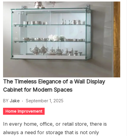
The Timeless Elegance of a Wall Display
Cabinet for Modern Spaces
BY
Jake
September 1, 2025
Home Improvement
In every home, office, or retail store, there is
always a need for storage that is not only