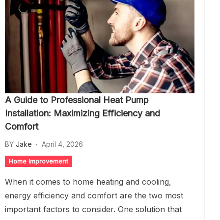
A Guide to Professional Heat Pump
Installation: Maximizing Efficiency and
Comfort
BY
Jake
April 4, 2026
Home Improvement
When it comes to home heating and cooling,
energy efficiency and comfort are the two most
important factors to consider. One solution that