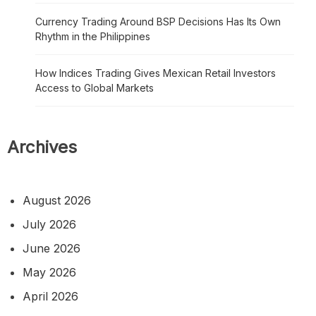
Currency Trading Around BSP Decisions Has Its Own
Rhythm in the Philippines
How Indices Trading Gives Mexican Retail Investors
Access to Global Markets
Archives
August 2026
July 2026
June 2026
May 2026
April 2026