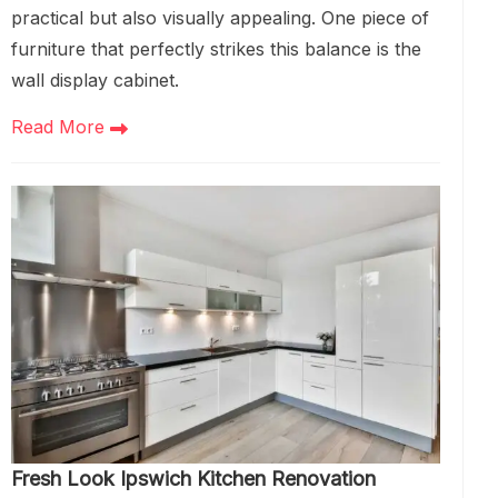
practical but also visually appealing. One piece of
furniture that perfectly strikes this balance is the
wall display cabinet.
Read More
Fresh Look Ipswich Kitchen Renovation