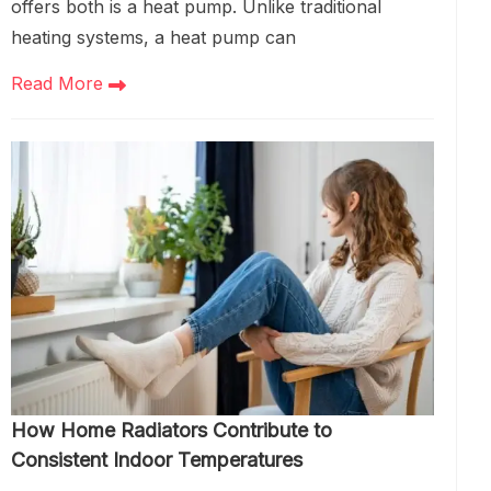
offers both is a heat pump. Unlike traditional
heating systems, a heat pump can
Read More
How Home Radiators Contribute to
Consistent Indoor Temperatures