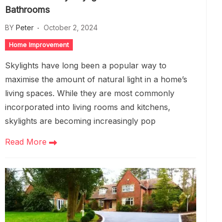
Bathrooms
BY
Peter
October 2, 2024
Home Improvement
Skylights have long been a popular way to
maximise the amount of natural light in a home’s
living spaces. While they are most commonly
incorporated into living rooms and kitchens,
skylights are becoming increasingly pop
Read More