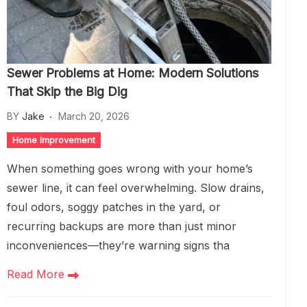
Sewer Problems at Home: Modern Solutions
That Skip the Big Dig
BY
Jake
March 20, 2026
Home Improvement
When something goes wrong with your home’s
sewer line, it can feel overwhelming. Slow drains,
foul odors, soggy patches in the yard, or
recurring backups are more than just minor
inconveniences—they’re warning signs tha
Read More