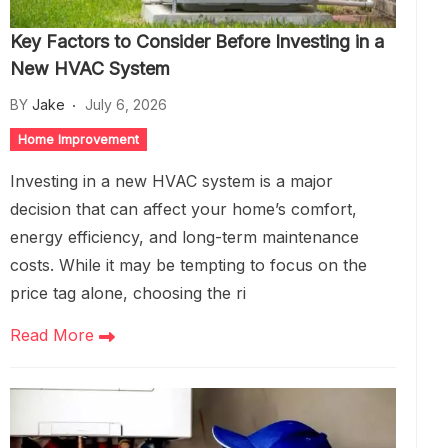
Key Factors to Consider Before Investing in a
New HVAC System
BY
Jake
July 6, 2026
Home Improvement
Investing in a new HVAC system is a major
decision that can affect your home’s comfort,
energy efficiency, and long-term maintenance
costs. While it may be tempting to focus on the
price tag alone, choosing the ri
Read More