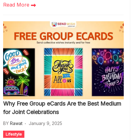
Read More
Why Free Group eCards Are the Best Medium
for Joint Celebrations
BY
Rawat
January 9, 2025
Lifestyle