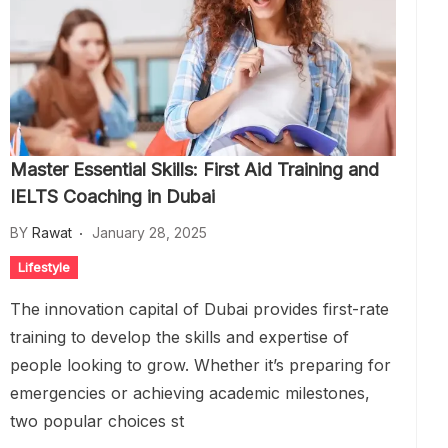
Master Essential Skills: First Aid Training and
IELTS Coaching in Dubai
BY
Rawat
January 28, 2025
Lifestyle
The innovation capital of Dubai provides first-rate
training to develop the skills and expertise of
people looking to grow. Whether it’s preparing for
emergencies or achieving academic milestones,
two popular choices st