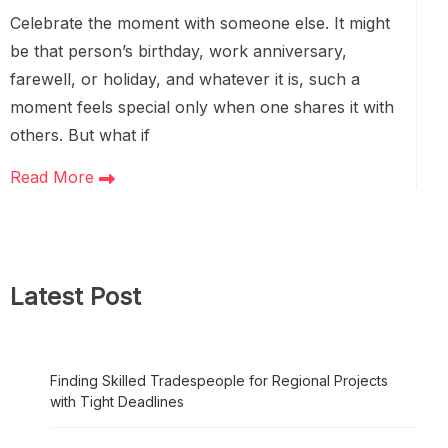
Celebrate the moment with someone else. It might
be that person’s birthday, work anniversary,
farewell, or holiday, and whatever it is, such a
moment feels special only when one shares it with
others. But what if
Read More
Latest Post
Finding Skilled Tradespeople for Regional Projects
with Tight Deadlines