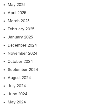
May 2025
April 2025
March 2025
February 2025
January 2025
December 2024
November 2024
October 2024
September 2024
August 2024
July 2024
June 2024
May 2024