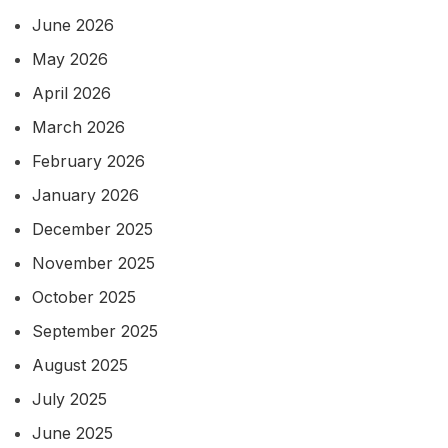
June 2026
May 2026
April 2026
March 2026
February 2026
January 2026
December 2025
November 2025
October 2025
September 2025
August 2025
July 2025
June 2025