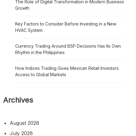
The Role of Digital Transformation in Modern Business
Growth
Key Factors to Consider Before Investing in a New
HVAC System
Currency Trading Around BSP Decisions Has Its Own
Rhythm in the Philippines
How Indices Trading Gives Mexican Retail Investors
Access to Global Markets
Archives
August 2026
July 2026