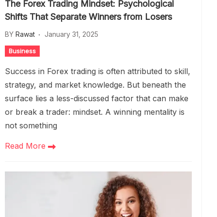
The Forex Trading Mindset: Psychological
Shifts That Separate Winners from Losers
BY
Rawat
January 31, 2025
Business
Success in Forex trading is often attributed to skill,
strategy, and market knowledge. But beneath the
surface lies a less-discussed factor that can make
or break a trader: mindset. A winning mentality is
not something
Read More