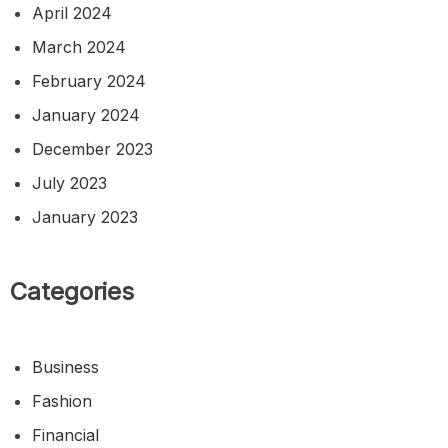
April 2024
March 2024
February 2024
January 2024
December 2023
July 2023
January 2023
Categories
Business
Fashion
Financial