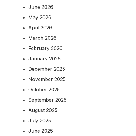
June 2026
May 2026
April 2026
March 2026
g
February 2026
January 2026
December 2025
November 2025
October 2025
September 2025
August 2025
July 2025
June 2025