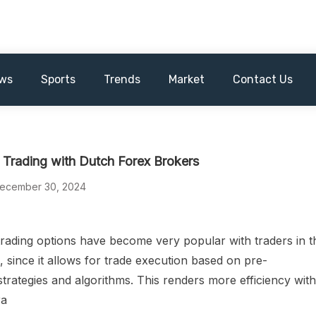
ws
Sports
Trends
Market
Contact Us
Trading with Dutch Forex Brokers
ecember 30, 2024
rading options have become very popular with traders in t
 since it allows for trade execution based on pre-
trategies and algorithms. This renders more efficiency wit
ra