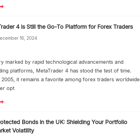
der 4 is Still the Go-To Platform for Forex Traders
ecember 16, 2024
try marked by rapid technological advancements and
ding platforms, MetaTrader 4 has stood the test of time.
 2005, it remains a favorite among forex traders worldwide
er opt
rotected Bonds in the UK: Shielding Your Portfolio
ket Volatility