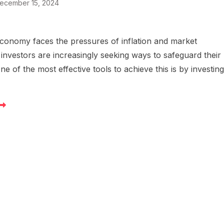
ecember 15, 2024
conomy faces the pressures of inflation and market
 investors are increasingly seeking ways to safeguard their
One of the most effective tools to achieve this is by investin