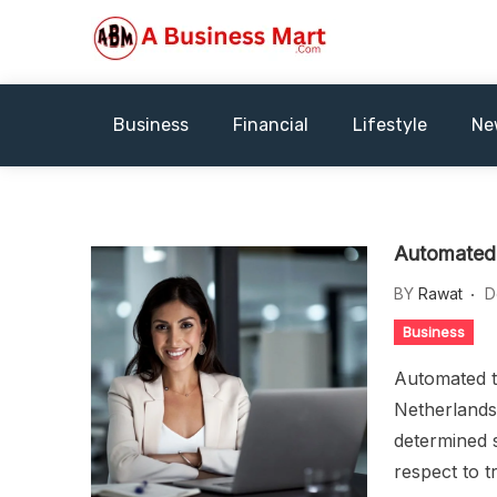
Skip
to
content
A Business Mart
Business
Financial
Lifestyle
Ne
Automated 
BY
Rawat
D
Business
Automated t
Netherlands,
determined s
respect to t