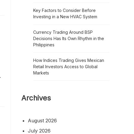
Key Factors to Consider Before
Investing in a New HVAC System
Currency Trading Around BSP
Decisions Has Its Own Rhythm in the
Philippines
How Indices Trading Gives Mexican
Retail Investors Access to Global
Markets
.
Archives
August 2026
July 2026