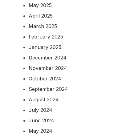
May 2025
April 2025
March 2025
February 2025
January 2025
December 2024
November 2024
October 2024
September 2024
August 2024
July 2024
June 2024
May 2024