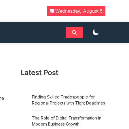
Wednesday, August 5
Latest Post
Finding Skilled Tradespeople for
he
Regional Projects with Tight Deadlines
h
The Role of Digital Transformation in
Modern Business Growth