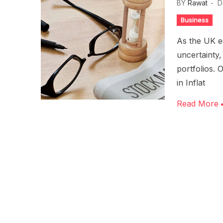
BY
Rawat
D
Business
As the UK e
uncertainty,
portfolios. 
in Inflat
Read More