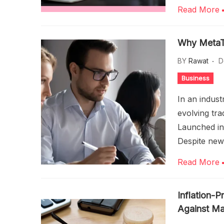
Read More
Why MetaTra
BY
Rawat
D
Business
In an indus
evolving tra
Launched in
Despite new
Read More
Inflation-P
Against Mar