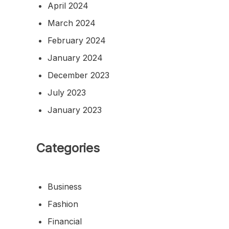
April 2024
March 2024
February 2024
January 2024
December 2023
July 2023
January 2023
Categories
Business
Fashion
Financial