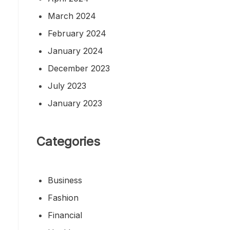
March 2024
February 2024
January 2024
December 2023
July 2023
January 2023
Categories
Business
Fashion
Financial