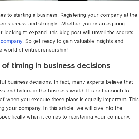
mes to starting a business. Registering your company at the
ween success and struggle. Whether you’re an aspiring
ooking to expand, this blog post will unveil the secrets
a company
. So get ready to gain valuable insights and
he world of entrepreneurship!
 of timing in business decisions
ful business decisions. In fact, many experts believe that
s and failure in the business world. It is not enough to
g of when you execute these plans is equally important. This
ng your company. In this article, we will dive into the
 specifically when it comes to registering your company.