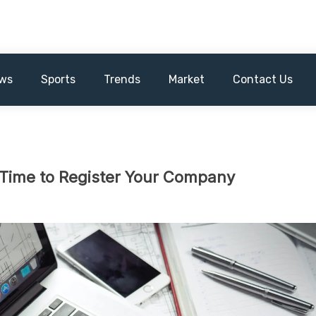
ws
Sports
Trends
Market
Contact Us
t Time to Register Your Company