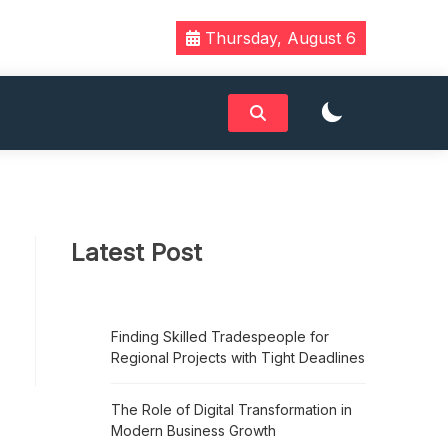
Thursday, August 6
Latest Post
Finding Skilled Tradespeople for
Regional Projects with Tight Deadlines
The Role of Digital Transformation in
Modern Business Growth