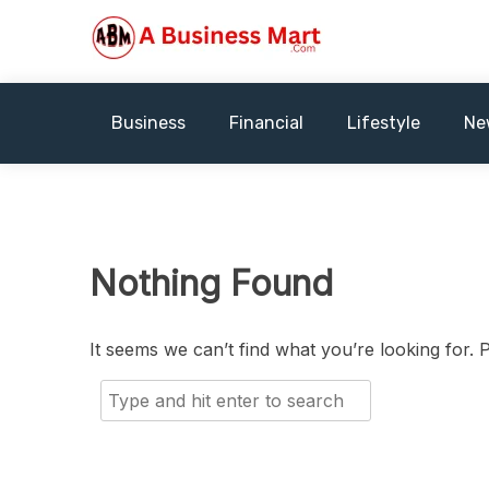
Skip
to
content
A Business Mart
Business
Financial
Lifestyle
Ne
Nothing Found
It seems we can’t find what you’re looking for.
Search
for: