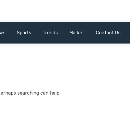
ws
Sports
Trends
Market
Contact Us
 Perhaps searching can help.