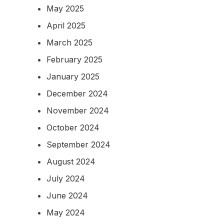
May 2025
April 2025
March 2025
February 2025
January 2025
December 2024
November 2024
October 2024
September 2024
August 2024
July 2024
June 2024
May 2024