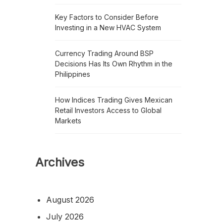
Key Factors to Consider Before
Investing in a New HVAC System
Currency Trading Around BSP
Decisions Has Its Own Rhythm in the
Philippines
How Indices Trading Gives Mexican
Retail Investors Access to Global
Markets
Archives
August 2026
July 2026