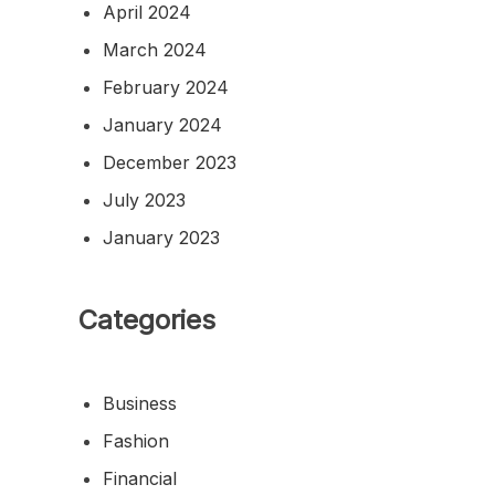
April 2024
March 2024
February 2024
January 2024
December 2023
July 2023
January 2023
Categories
Business
Fashion
Financial