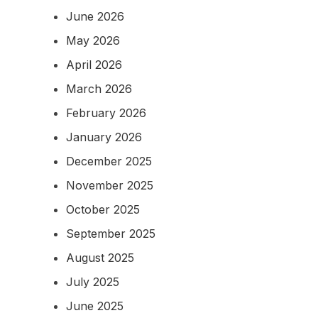
June 2026
May 2026
April 2026
March 2026
February 2026
January 2026
December 2025
November 2025
October 2025
September 2025
August 2025
July 2025
June 2025