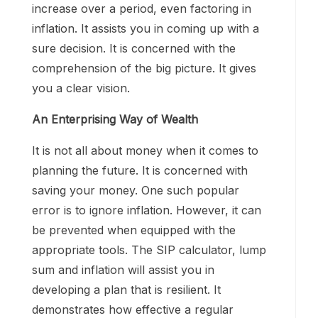
increase over a period, even factoring in
inflation. It assists you in coming up with a
sure decision. It is concerned with the
comprehension of the big picture. It gives
you a clear vision.
An Enterprising Way of Wealth
It is not all about money when it comes to
planning the future. It is concerned with
saving your money. One such popular
error is to ignore inflation. However, it can
be prevented when equipped with the
appropriate tools. The SIP calculator, lump
sum and inflation will assist you in
developing a plan that is resilient. It
demonstrates how effective a regular