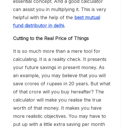
essential concept. And a good calculator
can assist you in multiplying it. This is very
helpful with the help of the
best mutual
fund distributor in delhi
.
Cutting to the Real Price of Things
It is so much more than a mere tool for
calculating. It is a reality check. It presents
your future savings in present money. As
an example, you may believe that you will
save crores of rupees in 20 years. But what
of that crore will you buy hereafter? The
calculator will make you realise the true
worth of that money. It makes you have
more realistic objectives. You may have to
put up with a little extra saving per month