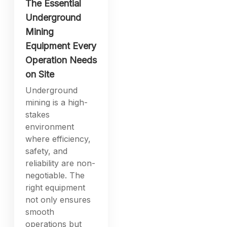
The Essential
Underground
Mining
Equipment Every
Operation Needs
on Site
Underground
mining is a high-
stakes
environment
where efficiency,
safety, and
reliability are non-
negotiable. The
right equipment
not only ensures
smooth
operations but