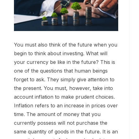
You must also think of the future when you
begin to think about investing. What will
your currency be like in the future? This is
one of the questions that human beings
forget to ask. They simply give attention to
the present. You must, however, take into
account inflation to make prudent choices.
Inflation refers to an increase in prices over
time. The amount of money that you
currently possess will not purchase the
same quantity of goods in the future. It is an