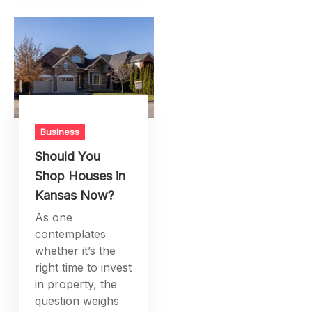
Business
Should You
Shop Houses in
Kansas Now?
As one
contemplates
whether it’s the
right time to invest
in property, the
question weighs