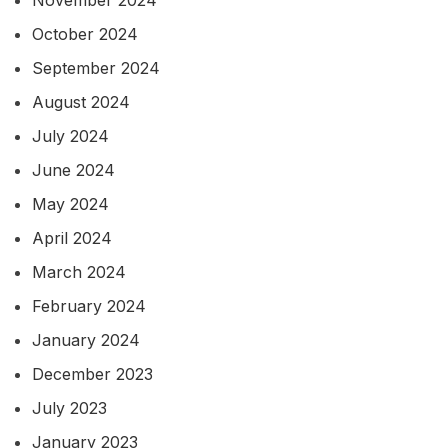
November 2024
October 2024
September 2024
August 2024
July 2024
June 2024
May 2024
April 2024
March 2024
February 2024
January 2024
December 2023
July 2023
January 2023