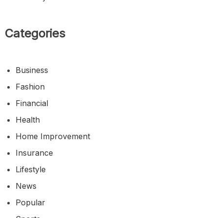
Categories
Business
Fashion
Financial
Health
Home Improvement
Insurance
Lifestyle
News
Popular