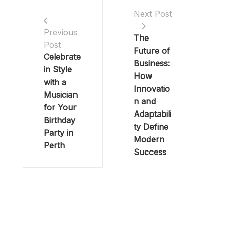
Next Post
Previous
The
Post
Future of
Celebrate
Business:
in Style
How
with a
Innovatio
Musician
n and
for Your
Adaptabili
Birthday
ty Define
Party in
Modern
Perth
Success