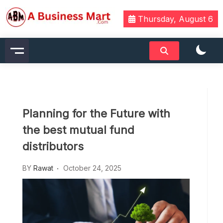
Skip
to
Thursday, August 6
content
A Business Mart
Planning for the Future with
the best mutual fund
distributors
BY
Rawat
October 24, 2025