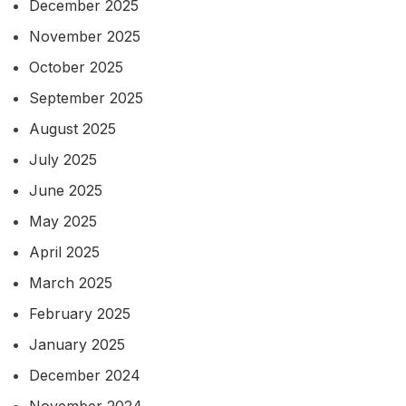
December 2025
November 2025
October 2025
September 2025
August 2025
July 2025
June 2025
May 2025
April 2025
March 2025
February 2025
January 2025
December 2024