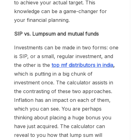
to achieve your actual target. This
knowledge can be a game-changer for
your financial planning.
SIP vs. Lumpsum and mutual funds
Investments can be made in two forms: one
is SIP, or a small, regular investment, and
the other is the
top mf distributors in india
,
which is putting in a big chunk of
investment once. The calculator assists in
the contrasting of these two approaches.
Inflation has an impact on each of them,
which you can see. You are perhaps
thinking about placing a huge bonus you
have just acquired. The calculator can
reveal to you how that lump sum will