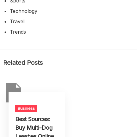
Sports
Technology
Travel
Trends
Related Posts
Business
Best Sources:
Buy Multi-Dog
Leashes Online