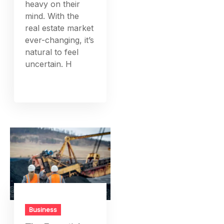
heavy on their
mind. With the
real estate market
ever-changing, it’s
natural to feel
uncertain. H
Business