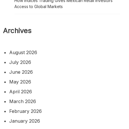
How Indices Trading Gives Mexican Retail Investors
Access to Global Markets
Archives
August 2026
July 2026
June 2026
May 2026
April 2026
March 2026
February 2026
January 2026