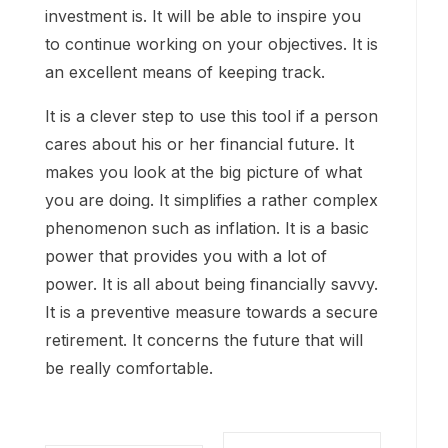
investment is. It will be able to inspire you
to continue working on your objectives. It is
an excellent means of keeping track.
It is a clever step to use this tool if a person
cares about his or her financial future. It
makes you look at the big picture of what
you are doing. It simplifies a rather complex
phenomenon such as inflation. It is a basic
power that provides you with a lot of
power. It is all about being financially savvy.
It is a preventive measure towards a secure
retirement. It concerns the future that will
be really comfortable.