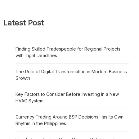
Latest Post
Finding Skilled Tradespeople for Regional Projects
with Tight Deadlines
The Role of Digital Transformation in Modern Business
Growth
Key Factors to Consider Before Investing in a New
HVAC System
Currency Trading Around BSP Decisions Has Its Own
Rhythm in the Philippines