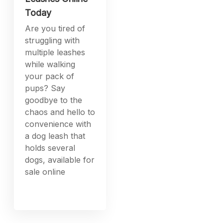
Today
Are you tired of
struggling with
multiple leashes
while walking
your pack of
pups? Say
goodbye to the
chaos and hello to
convenience with
a dog leash that
holds several
dogs, available for
sale online