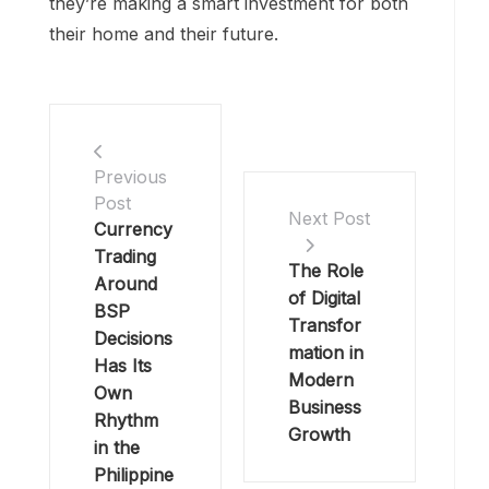
they’re making a smart investment for both
their home and their future.
Previous
Post
Next Post
Currency
Trading
The Role
Around
of Digital
BSP
Transfor
Decisions
mation in
Has Its
Modern
Own
Business
Rhythm
Growth
in the
Philippine