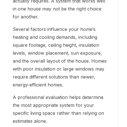
actually requires. A system that works well
in one house may not be the right choice
for another.
Several factors influence your home’s
heating and cooling demands, including
square footage, ceiling height, insulation
levels, window placement, sun exposure,
and the overall layout of the house. Homes
with poor insulation or large windows may
require different solutions than newer,
energy-efficient homes.
A professional evaluation helps determine
the most appropriate system for your
specific living space rather than relying on
estimates alone.