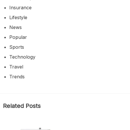
Insurance
Lifestyle
News
Popular
Sports
Technology
Travel
Trends
Related Posts