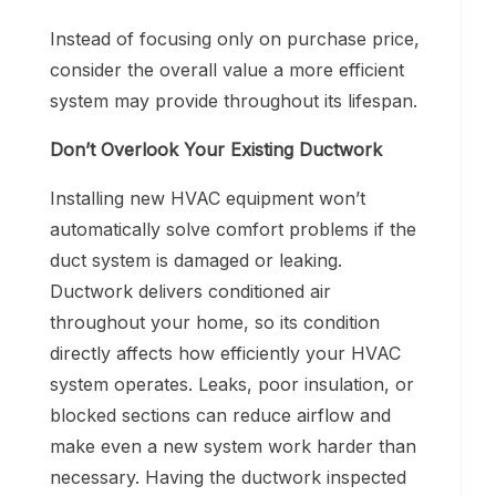
Instead of focusing only on purchase price,
consider the overall value a more efficient
system may provide throughout its lifespan.
Don’t Overlook Your Existing Ductwork
Installing new HVAC equipment won’t
automatically solve comfort problems if the
duct system is damaged or leaking.
Ductwork delivers conditioned air
throughout your home, so its condition
directly affects how efficiently your HVAC
system operates. Leaks, poor insulation, or
blocked sections can reduce airflow and
make even a new system work harder than
necessary. Having the ductwork inspected