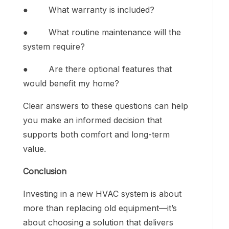
● What warranty is included?
● What routine maintenance will the
system require?
● Are there optional features that
would benefit my home?
Clear answers to these questions can help
you make an informed decision that
supports both comfort and long-term
value.
Conclusion
Investing in a new HVAC system is about
more than replacing old equipment—it’s
about choosing a solution that delivers