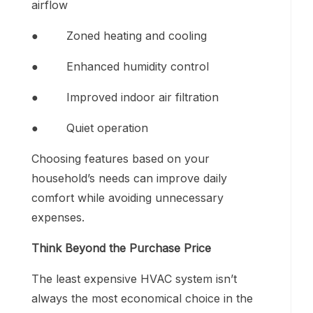
airflow
● Zoned heating and cooling
● Enhanced humidity control
● Improved indoor air filtration
● Quiet operation
Choosing features based on your
household’s needs can improve daily
comfort while avoiding unnecessary
expenses.
Think Beyond the Purchase Price
The least expensive HVAC system isn’t
always the most economical choice in the