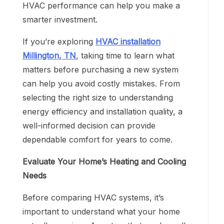
HVAC performance can help you make a
smarter investment.
If you’re exploring
HVAC installation
Millington, TN
, taking time to learn what
matters before purchasing a new system
can help you avoid costly mistakes. From
selecting the right size to understanding
energy efficiency and installation quality, a
well-informed decision can provide
dependable comfort for years to come.
Evaluate Your Home’s Heating and Cooling
Needs
Before comparing HVAC systems, it’s
important to understand what your home