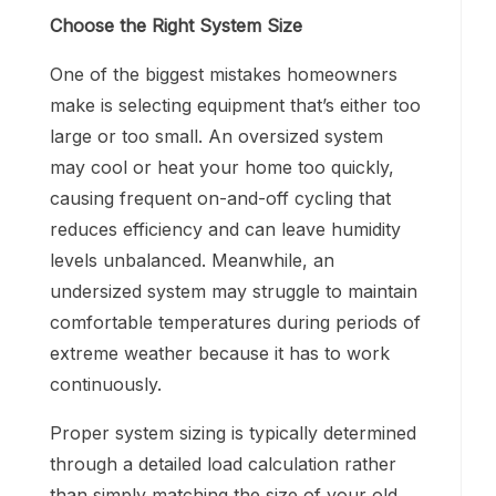
Choose the Right System Size
One of the biggest mistakes homeowners
make is selecting equipment that’s either too
large or too small. An oversized system
may cool or heat your home too quickly,
causing frequent on-and-off cycling that
reduces efficiency and can leave humidity
levels unbalanced. Meanwhile, an
undersized system may struggle to maintain
comfortable temperatures during periods of
extreme weather because it has to work
continuously.
Proper system sizing is typically determined
through a detailed load calculation rather
than simply matching the size of your old