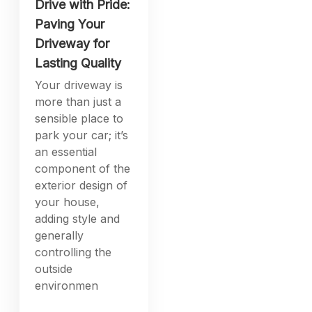
Drive with Pride:
Paving Your
Driveway for
Lasting Quality
Your driveway is
more than just a
sensible place to
park your car; it’s
an essential
component of the
exterior design of
your house,
adding style and
generally
controlling the
outside
environmen