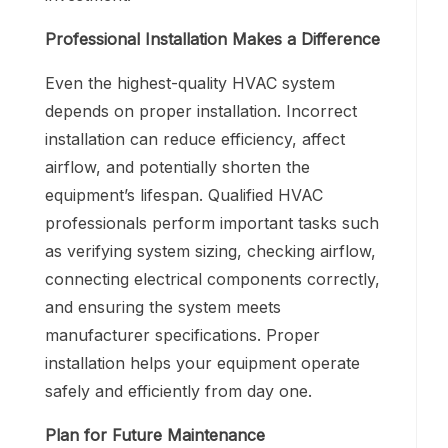
Professional Installation Makes a Difference
Even the highest-quality HVAC system
depends on proper installation. Incorrect
installation can reduce efficiency, affect
airflow, and potentially shorten the
equipment’s lifespan. Qualified HVAC
professionals perform important tasks such
as verifying system sizing, checking airflow,
connecting electrical components correctly,
and ensuring the system meets
manufacturer specifications. Proper
installation helps your equipment operate
safely and efficiently from day one.
Plan for Future Maintenance