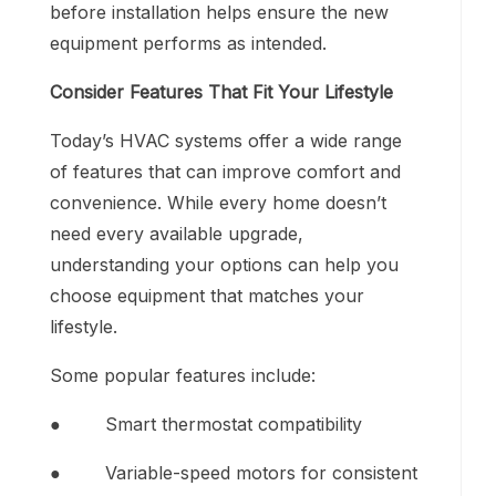
before installation helps ensure the new
equipment performs as intended.
Consider Features That Fit Your Lifestyle
Today’s HVAC systems offer a wide range
of features that can improve comfort and
convenience. While every home doesn’t
need every available upgrade,
understanding your options can help you
choose equipment that matches your
lifestyle.
Some popular features include:
● Smart thermostat compatibility
● Variable-speed motors for consistent