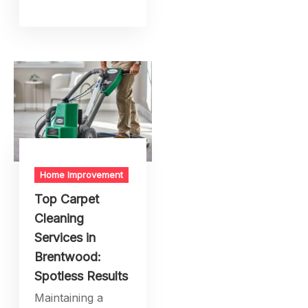
Home Improvement
Top Carpet
Cleaning
Services in
Brentwood:
Spotless Results
Maintaining a