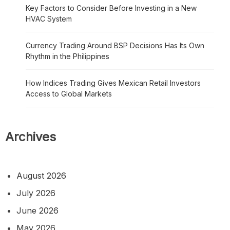
Key Factors to Consider Before Investing in a New
HVAC System
Currency Trading Around BSP Decisions Has Its Own
Rhythm in the Philippines
How Indices Trading Gives Mexican Retail Investors
Access to Global Markets
Archives
August 2026
July 2026
June 2026
May 2026