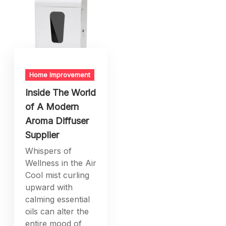
Home Improvement
Inside The World
of A Modern
Aroma Diffuser
Supplier
Whispers of
Wellness in the Air
Cool mist curling
upward with
calming essential
oils can alter the
entire mood of