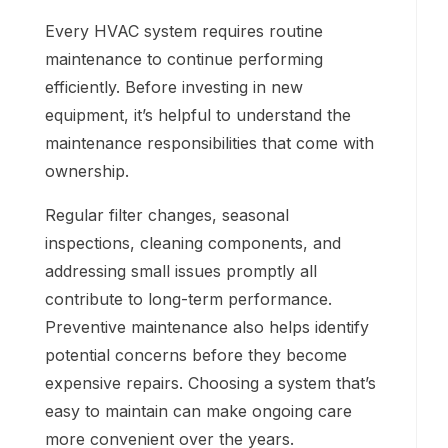
Every HVAC system requires routine
maintenance to continue performing
efficiently. Before investing in new
equipment, it’s helpful to understand the
maintenance responsibilities that come with
ownership.
Regular filter changes, seasonal
inspections, cleaning components, and
addressing small issues promptly all
contribute to long-term performance.
Preventive maintenance also helps identify
potential concerns before they become
expensive repairs. Choosing a system that’s
easy to maintain can make ongoing care
more convenient over the years.