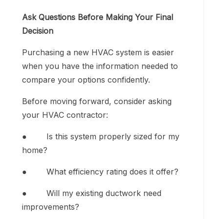
Ask Questions Before Making Your Final
Decision
Purchasing a new HVAC system is easier
when you have the information needed to
compare your options confidently.
Before moving forward, consider asking
your HVAC contractor:
● Is this system properly sized for my
home?
● What efficiency rating does it offer?
● Will my existing ductwork need
improvements?