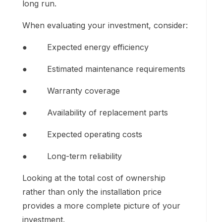
long run.
When evaluating your investment, consider:
● Expected energy efficiency
● Estimated maintenance requirements
● Warranty coverage
● Availability of replacement parts
● Expected operating costs
● Long-term reliability
Looking at the total cost of ownership
rather than only the installation price
provides a more complete picture of your
investment.