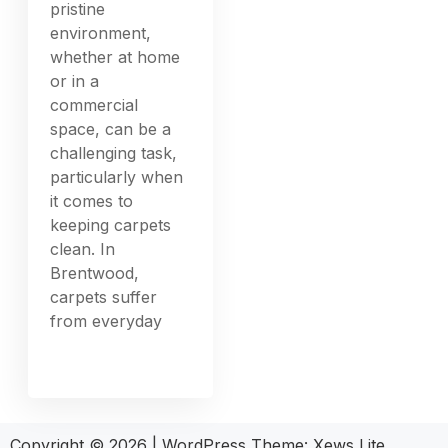
pristine
environment,
whether at home
or in a
commercial
space, can be a
challenging task,
particularly when
it comes to
keeping carpets
clean. In
Brentwood,
carpets suffer
from everyday
Copyright © 2026
|
WordPress Theme:
Xews Lite