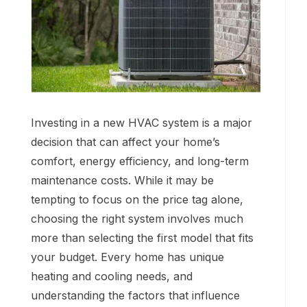
Investing in a new HVAC system is a major
decision that can affect your home’s
comfort, energy efficiency, and long-term
maintenance costs. While it may be
tempting to focus on the price tag alone,
choosing the right system involves much
more than selecting the first model that fits
your budget. Every home has unique
heating and cooling needs, and
understanding the factors that influence