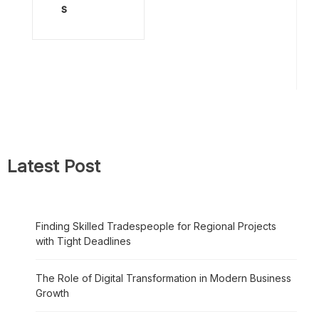
s
Latest Post
Finding Skilled Tradespeople for Regional Projects
with Tight Deadlines
The Role of Digital Transformation in Modern Business
Growth