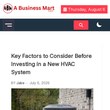
Skip
to
Thursday, August 6
content
A Business Mart
Key Factors to Consider Before
Investing in a New HVAC
System
BY
Jake
July 6, 2026