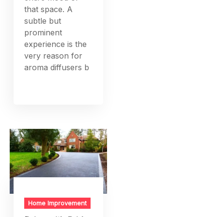
that space. A
subtle but
prominent
experience is the
very reason for
aroma diffusers b
Home Improvement