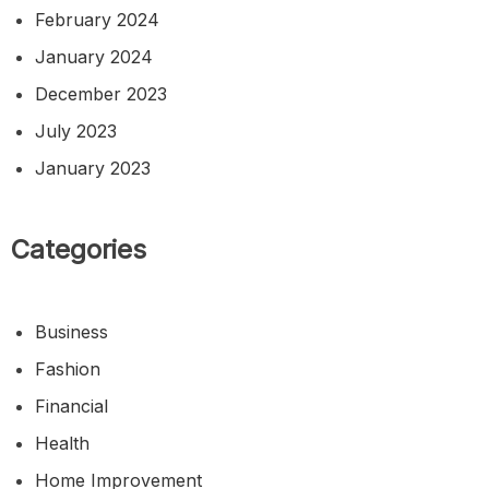
February 2024
January 2024
December 2023
July 2023
January 2023
Categories
Business
Fashion
Financial
Health
Home Improvement