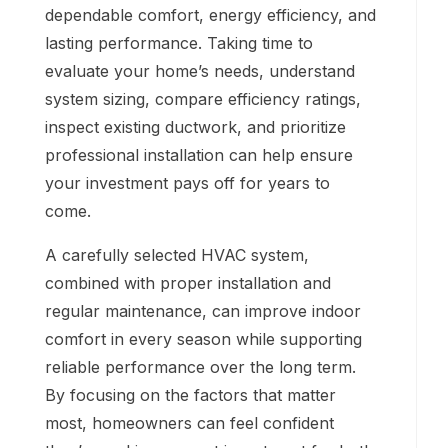
dependable comfort, energy efficiency, and
lasting performance. Taking time to
evaluate your home’s needs, understand
system sizing, compare efficiency ratings,
inspect existing ductwork, and prioritize
professional installation can help ensure
your investment pays off for years to
come.
A carefully selected HVAC system,
combined with proper installation and
regular maintenance, can improve indoor
comfort in every season while supporting
reliable performance over the long term.
By focusing on the factors that matter
most, homeowners can feel confident