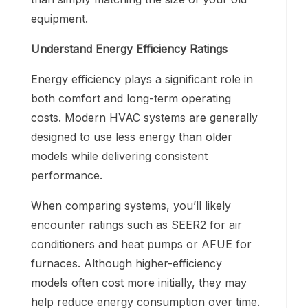
equipment.
Understand Energy Efficiency Ratings
Energy efficiency plays a significant role in
both comfort and long-term operating
costs. Modern HVAC systems are generally
designed to use less energy than older
models while delivering consistent
performance.
When comparing systems, you’ll likely
encounter ratings such as SEER2 for air
conditioners and heat pumps or AFUE for
furnaces. Although higher-efficiency
models often cost more initially, they may
help reduce energy consumption over time.