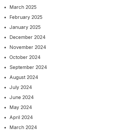
March 2025
February 2025
January 2025
December 2024
November 2024
October 2024
September 2024
August 2024
July 2024
June 2024
May 2024
April 2024
March 2024