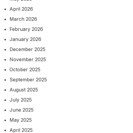
April 2026
March 2026
February 2026
January 2026
December 2025
November 2025
October 2025
September 2025
August 2025
July 2025
June 2025
May 2025
April 2025