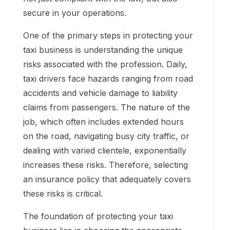
secure in your operations.
One of the primary steps in protecting your
taxi business is understanding the unique
risks associated with the profession. Daily,
taxi drivers face hazards ranging from road
accidents and vehicle damage to liability
claims from passengers. The nature of the
job, which often includes extended hours
on the road, navigating busy city traffic, or
dealing with varied clientele, exponentially
increases these risks. Therefore, selecting
an insurance policy that adequately covers
these risks is critical.
The foundation of protecting your taxi