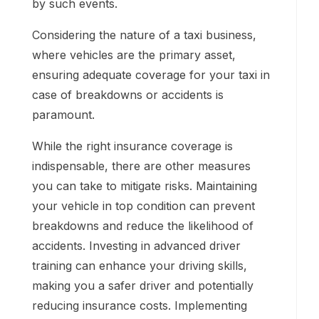
by such events.
Considering the nature of a taxi business,
where vehicles are the primary asset,
ensuring adequate coverage for your taxi in
case of breakdowns or accidents is
paramount.
While the right insurance coverage is
indispensable, there are other measures
you can take to mitigate risks. Maintaining
your vehicle in top condition can prevent
breakdowns and reduce the likelihood of
accidents. Investing in advanced driver
training can enhance your driving skills,
making you a safer driver and potentially
reducing insurance costs. Implementing