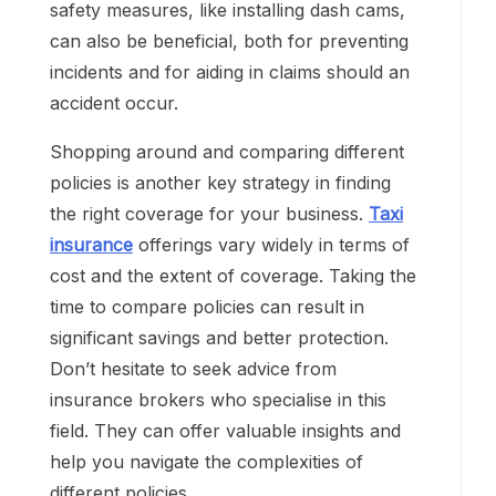
safety measures, like installing dash cams,
can also be beneficial, both for preventing
incidents and for aiding in claims should an
accident occur.
Shopping around and comparing different
policies is another key strategy in finding
the right coverage for your business.
Taxi
insurance
offerings vary widely in terms of
cost and the extent of coverage. Taking the
time to compare policies can result in
significant savings and better protection.
Don’t hesitate to seek advice from
insurance brokers who specialise in this
field. They can offer valuable insights and
help you navigate the complexities of
different policies.