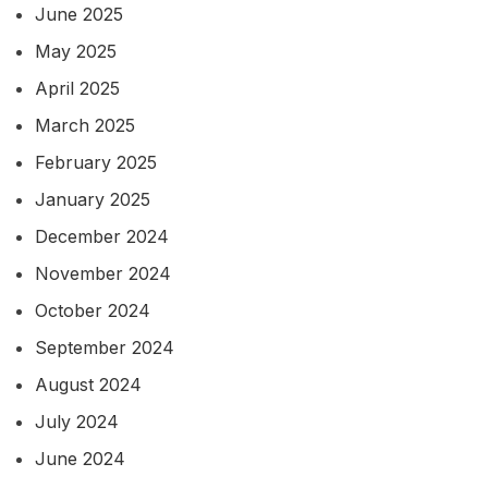
June 2025
May 2025
April 2025
March 2025
February 2025
January 2025
December 2024
November 2024
October 2024
September 2024
August 2024
July 2024
June 2024