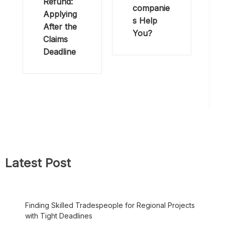
Refund:
companie
Applying
s Help
After the
You?
Claims
Deadline
Latest Post
Finding Skilled Tradespeople for Regional Projects
with Tight Deadlines