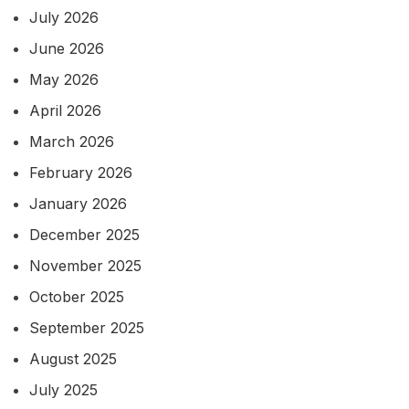
July 2026
June 2026
May 2026
April 2026
March 2026
February 2026
January 2026
December 2025
November 2025
October 2025
September 2025
August 2025
July 2025