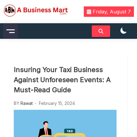
Skip
to
Friday, August 7
content
A Business Mart
Insuring Your Taxi Business
Against Unforeseen Events: A
Must-Read Guide
BY
Rawat
February 15, 2024