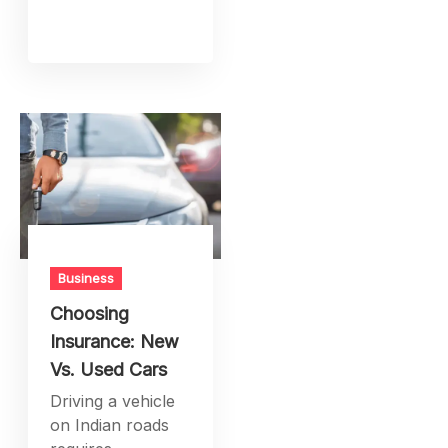
Business
Choosing
Insurance: New
Vs. Used Cars
Driving a vehicle
on Indian roads