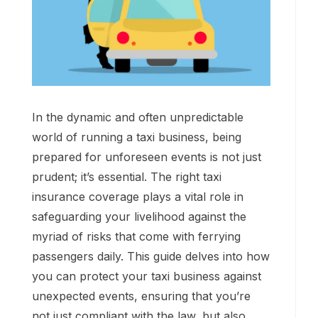
In the dynamic and often unpredictable
world of running a taxi business, being
prepared for unforeseen events is not just
prudent; it’s essential. The right taxi
insurance coverage plays a vital role in
safeguarding your livelihood against the
myriad of risks that come with ferrying
passengers daily. This guide delves into how
you can protect your taxi business against
unexpected events, ensuring that you’re
not just compliant with the law, but also