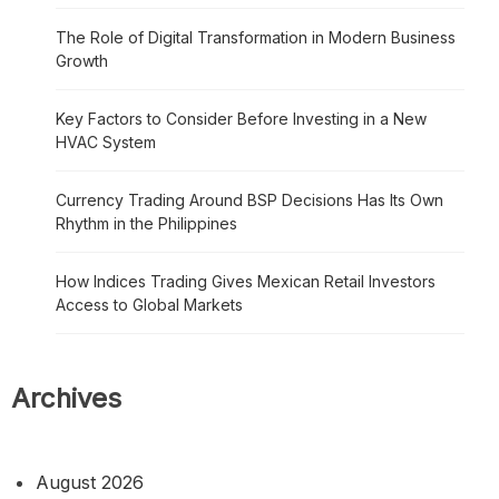
The Role of Digital Transformation in Modern Business
Growth
Key Factors to Consider Before Investing in a New
HVAC System
Currency Trading Around BSP Decisions Has Its Own
Rhythm in the Philippines
How Indices Trading Gives Mexican Retail Investors
Access to Global Markets
Archives
August 2026