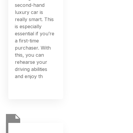
second-hand
luxury car is
really smart. This
is especially
essential if you’re
a first-time
purchaser. With
this, you can
rehearse your
driving abilities
and enjoy th