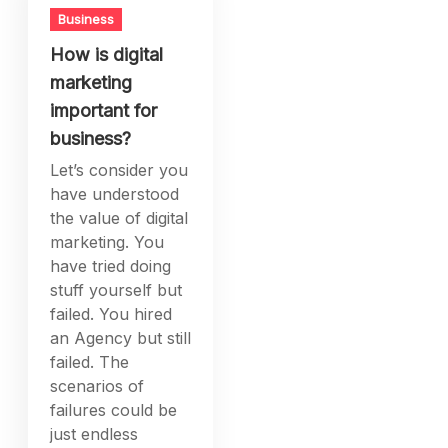
Business
How is digital
marketing
important for
business?
Let’s consider you
have understood
the value of digital
marketing. You
have tried doing
stuff yourself but
failed. You hired
an Agency but still
failed. The
scenarios of
failures could be
just endless