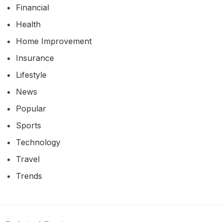
Financial
Health
Home Improvement
Insurance
Lifestyle
News
Popular
Sports
Technology
Travel
Trends