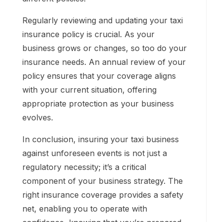
Regularly reviewing and updating your taxi
insurance policy is crucial. As your
business grows or changes, so too do your
insurance needs. An annual review of your
policy ensures that your coverage aligns
with your current situation, offering
appropriate protection as your business
evolves.
In conclusion, insuring your taxi business
against unforeseen events is not just a
regulatory necessity; it’s a critical
component of your business strategy. The
right insurance coverage provides a safety
net, enabling you to operate with