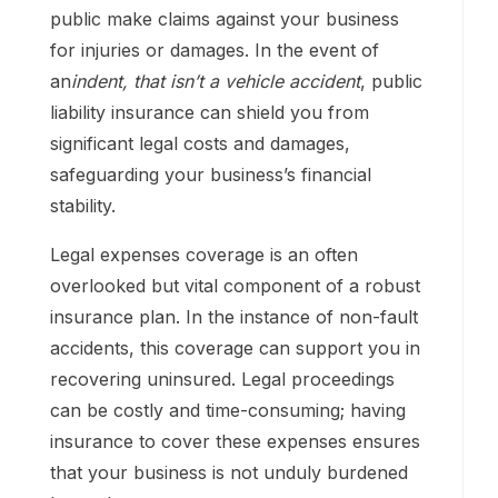
public make claims against your business
for injuries or damages. In the event of
an
indent, that isn’t a vehicle accident
, public
liability insurance can shield you from
significant legal costs and damages,
safeguarding your business’s financial
stability.
Legal expenses coverage is an often
overlooked but vital component of a robust
insurance plan. In the instance of non-fault
accidents, this coverage can support you in
recovering uninsured. Legal proceedings
can be costly and time-consuming; having
insurance to cover these expenses ensures
that your business is not unduly burdened