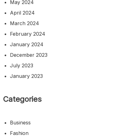
May 2024
April 2024
March 2024
February 2024
January 2024
December 2023
July 2023
January 2023
Categories
Business
Fashion