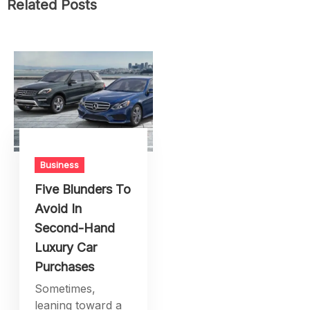
Related Posts
Business
Five Blunders To
Avoid In
Second-Hand
Luxury Car
Purchases
Sometimes,
leaning toward a