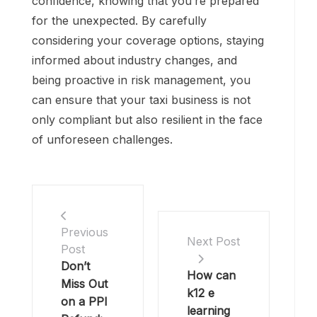
confidence, knowing that you’re prepared
for the unexpected. By carefully
considering your coverage options, staying
informed about industry changes, and
being proactive in risk management, you
can ensure that your taxi business is not
only compliant but also resilient in the face
of unforeseen challenges.
Previous
Next Post
Post
Don’t
How can
Miss Out
k12 e
on a PPI
learning