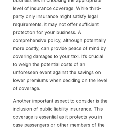
business lies in choosing the appropriate
level of insurance coverage. While third-
party only insurance might satisfy legal
requirements, it may not offer sufficient
protection for your business. A
comprehensive policy, although potentially
more costly, can provide peace of mind by
covering damages to your taxi. It’s crucial
to weigh the potential costs of an
unforeseen event against the savings on
lower premiums when deciding on the level
of coverage.
Another important aspect to consider is the
inclusion of public liability insurance. This
coverage is essential as it protects you in
case passengers or other members of the