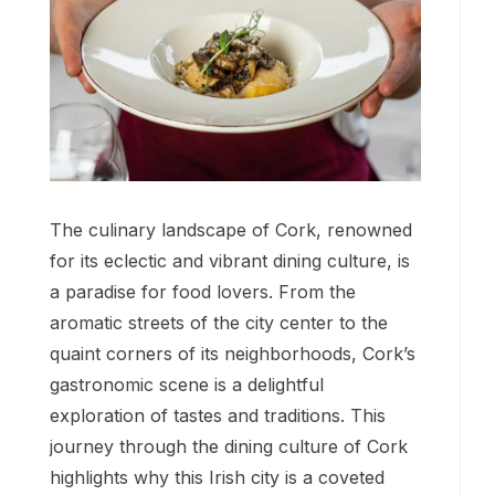
The culinary landscape of Cork, renowned
for its eclectic and vibrant dining culture, is
a paradise for food lovers. From the
aromatic streets of the city center to the
quaint corners of its neighborhoods, Cork’s
gastronomic scene is a delightful
exploration of tastes and traditions. This
journey through the dining culture of Cork
highlights why this Irish city is a coveted