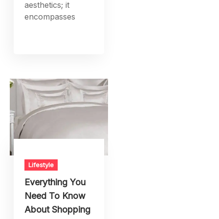
aesthetics; it
encompasses
Lifestyle
Everything You
Need To Know
About Shopping