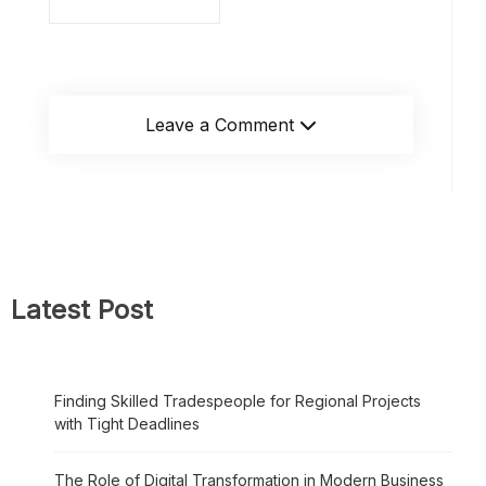
Leave a Comment
Latest Post
Finding Skilled Tradespeople for Regional Projects
with Tight Deadlines
The Role of Digital Transformation in Modern Business