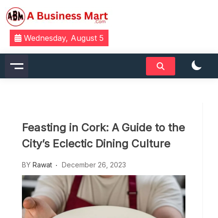
Skip
to
content
A Business Mart
Wednesday, August 5
Feasting in Cork: A Guide to the
City’s Eclectic Dining Culture
BY
Rawat
December 26, 2023