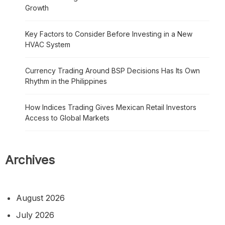
Growth
Key Factors to Consider Before Investing in a New
HVAC System
Currency Trading Around BSP Decisions Has Its Own
Rhythm in the Philippines
How Indices Trading Gives Mexican Retail Investors
Access to Global Markets
Archives
August 2026
July 2026