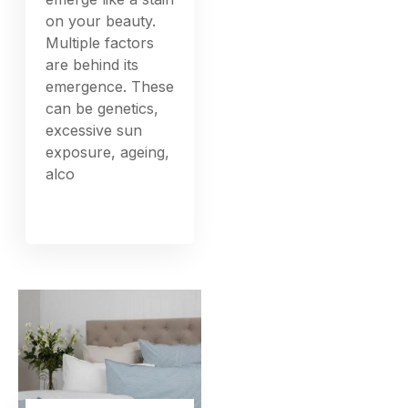
on your beauty.
Multiple factors
are behind its
emergence. These
can be genetics,
excessive sun
exposure, ageing,
alco