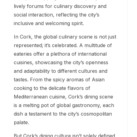
lively forums for culinary discovery and
social interaction, reflecting the city’s
inclusive and welcoming spirit.
In Cork, the global culinary scene is not just
represented; it’s celebrated. A multitude of
eateries offer a plethora of international
cuisines, showcasing the city’s openness
and adaptability to different cultures and
tastes. From the spicy aromas of Asian
cooking to the delicate flavors of
Mediterranean cuisine, Cork’s dining scene
is a melting pot of global gastronomy, each
dish a testament to the city’s cosmopolitan
palate.
But Cork’s dining culture isn’t solely defined