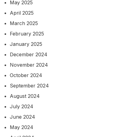
May 2025
April 2025
March 2025
February 2025
January 2025
December 2024
November 2024
October 2024
September 2024
August 2024
July 2024
June 2024
May 2024