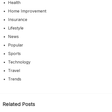
Health
Home Improvement
Insurance
Lifestyle
News
Popular
Sports
Technology
Travel
Trends
Related Posts