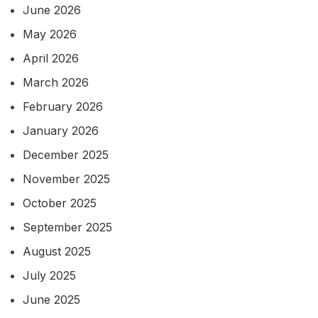
June 2026
May 2026
April 2026
March 2026
February 2026
January 2026
December 2025
November 2025
October 2025
September 2025
August 2025
July 2025
June 2025