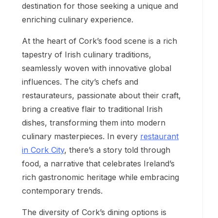
destination for those seeking a unique and
enriching culinary experience.
At the heart of Cork’s food scene is a rich
tapestry of Irish culinary traditions,
seamlessly woven with innovative global
influences. The city’s chefs and
restaurateurs, passionate about their craft,
bring a creative flair to traditional Irish
dishes, transforming them into modern
culinary masterpieces. In every
restaurant
in Cork City
, there’s a story told through
food, a narrative that celebrates Ireland’s
rich gastronomic heritage while embracing
contemporary trends.
The diversity of Cork’s dining options is