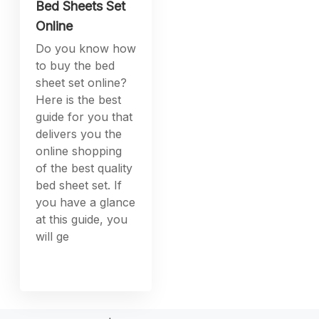
Bed Sheets Set
Online
Do you know how
to buy the bed
sheet set online?
Here is the best
guide for you that
delivers you the
online shopping
of the best quality
bed sheet set. If
you have a glance
at this guide, you
will ge