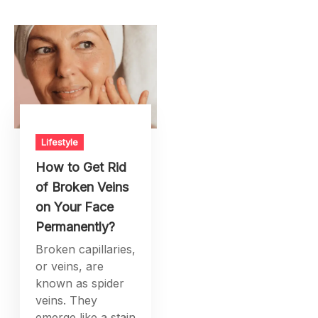
Lifestyle
How to Get Rid
of Broken Veins
on Your Face
Permanently?
Broken capillaries,
or veins, are
known as spider
veins. They
emerge like a stain