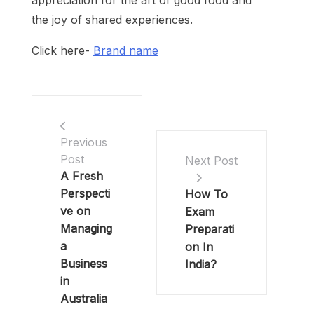
appreciation for the art of good food and
the joy of shared experiences.
Click here-
Brand name
Previous
Post
Next Post
A Fresh
Perspecti
How To
ve on
Exam
Managing
Preparati
a
on In
Business
India?
in
Australia