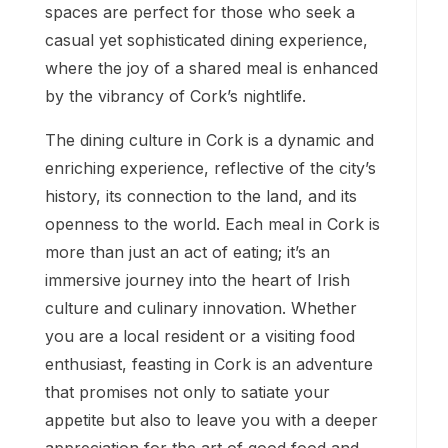
spaces are perfect for those who seek a
casual yet sophisticated dining experience,
where the joy of a shared meal is enhanced
by the vibrancy of Cork’s nightlife.
The dining culture in Cork is a dynamic and
enriching experience, reflective of the city’s
history, its connection to the land, and its
openness to the world. Each meal in Cork is
more than just an act of eating; it’s an
immersive journey into the heart of Irish
culture and culinary innovation. Whether
you are a local resident or a visiting food
enthusiast, feasting in Cork is an adventure
that promises not only to satiate your
appetite but also to leave you with a deeper