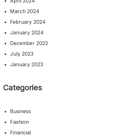
April 2024
March 2024
February 2024
January 2024
December 2023
July 2023
January 2023
Categories
Business
Fashion
Financial