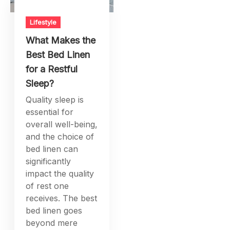
Lifestyle
What Makes the
Best Bed Linen
for a Restful
Sleep?
Quality sleep is
essential for
overall well-being,
and the choice of
bed linen can
significantly
impact the quality
of rest one
receives. The best
bed linen goes
beyond mere