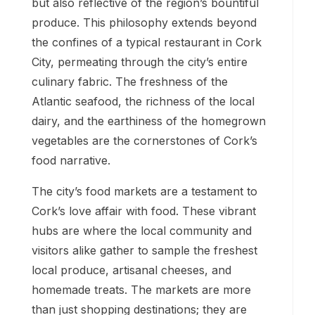
but also reflective of the region’s bountiful
produce. This philosophy extends beyond
the confines of a typical restaurant in Cork
City, permeating through the city’s entire
culinary fabric. The freshness of the
Atlantic seafood, the richness of the local
dairy, and the earthiness of the homegrown
vegetables are the cornerstones of Cork’s
food narrative.
The city’s food markets are a testament to
Cork’s love affair with food. These vibrant
hubs are where the local community and
visitors alike gather to sample the freshest
local produce, artisanal cheeses, and
homemade treats. The markets are more
than just shopping destinations; they are