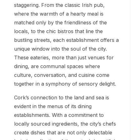
staggering. From the classic Irish pub,
where the warmth of a hearty meal is
matched only by the friendliness of the
locals, to the chic bistros that line the
bustling streets, each establishment offers a
unique window into the soul of the city.
These eateries, more than just venues for
dining, are communal spaces where
culture, conversation, and cuisine come
together in a symphony of sensory delight.
Cork’s connection to the land and sea is
evident in the menus of its dining
establishments. With a commitment to
locally sourced ingredients, the city’s chefs
create dishes that are not only delectable