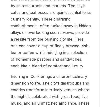
by its restaurants and markets. The city’s
cafes and teahouses are quintessential to its
culinary identity. These charming
establishments, often tucked away in hidden
alleys or overlooking scenic views, provide
a respite from the bustling city life. Here,
one can savor a cup of finely brewed Irish
tea or coffee while indulging in a selection
of homemade pastries and sandwiches,
each bite a blend of comfort and luxury.
Evening in Cork brings a different culinary
dimension to life. The city’s gastropubs and
eateries transform into lively venues where
the night is celebrated with great food, live
music, and an unmatched ambiance. These