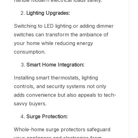
Lighting Upgrades:
Switching to LED lighting or adding dimmer
switches can transform the ambiance of
your home while reducing energy
consumption.
Smart Home Integration:
Installing smart thermostats, lighting
controls, and security systems not only
adds convenience but also appeals to tech-
savvy buyers.
Surge Protection:
Whole-home surge protectors safeguard
your appliances and electronics from