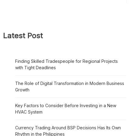
Latest Post
Finding Skilled Tradespeople for Regional Projects
with Tight Deadlines
The Role of Digital Transformation in Modern Business
Growth
Key Factors to Consider Before Investing in a New
HVAC System
Currency Trading Around BSP Decisions Has Its Own
Rhythm in the Philippines