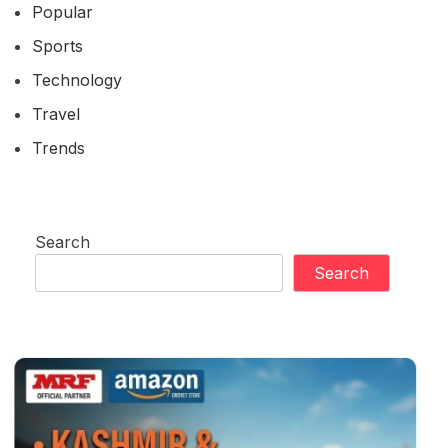
Popular
Sports
Technology
Travel
Trends
Search
Search