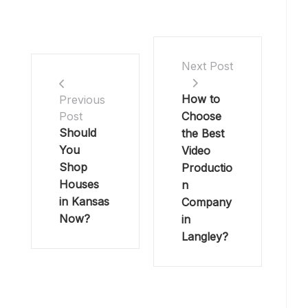
Next Post
How to
Previous
Choose
Post
Should
the Best
You
Video
Shop
Productio
Houses
n
in Kansas
Company
Now?
in
Langley?