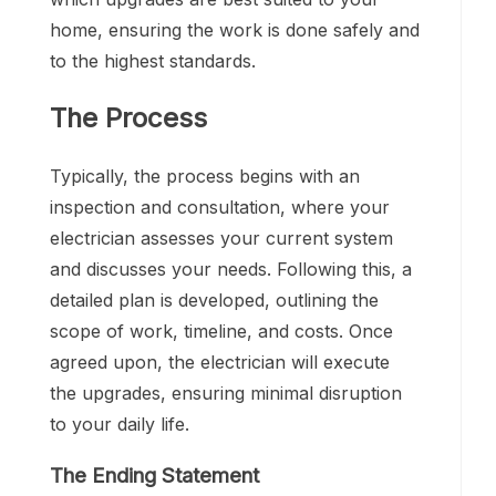
home, ensuring the work is done safely and
to the highest standards.
The Process
Typically, the process begins with an
inspection and consultation, where your
electrician assesses your current system
and discusses your needs. Following this, a
detailed plan is developed, outlining the
scope of work, timeline, and costs. Once
agreed upon, the electrician will execute
the upgrades, ensuring minimal disruption
to your daily life.
The Ending Statement