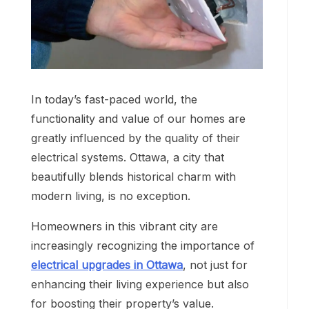
In today’s fast-paced world, the
functionality and value of our homes are
greatly influenced by the quality of their
electrical systems. Ottawa, a city that
beautifully blends historical charm with
modern living, is no exception.
Homeowners in this vibrant city are
increasingly recognizing the importance of
electrical upgrades in Ottawa
, not just for
enhancing their living experience but also
for boosting their property’s value.