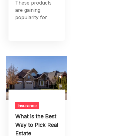
These products
are gaining
popularity for
Insurance
What is the Best
Way to Pick Real
Estate