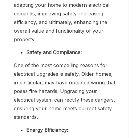
adapting your home to modern electrical
demands, improving safety, increasing
efficiency, and ultimately, enhancing the
overall value and functionality of your
property.
Safety and Compliance:
One of the most compelling reasons for
electrical upgrades is safety. Older homes,
in particular, may have outdated wiring that
poses fire hazards. Upgrading your
electrical system can rectify these dangers,
ensuring your home meets current safety
standards.
Energy Efficiency: