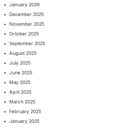
January 2026
December 2025
November 2025
October 2025
September 2025
August 2025
July 2025
June 2025
May 2025
April 2025
March 2025
February 2025
January 2025