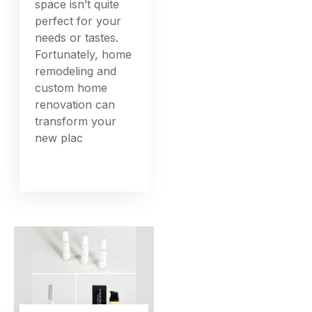
space isn’t quite
perfect for your
needs or tastes.
Fortunately, home
remodeling and
custom home
renovation can
transform your
new plac