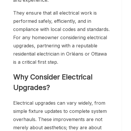
and experience.
They ensure that all electrical work is
performed safely, efficiently, and in
compliance with local codes and standards.
For any homeowner considering electrical
upgrades, partnering with a reputable
residential electrician in Orléans or Ottawa
is a critical first step.
Why Consider Electrical
Upgrades?
Electrical upgrades can vary widely, from
simple fixture updates to complete system
overhauls. These improvements are not
merely about aesthetics; they are about