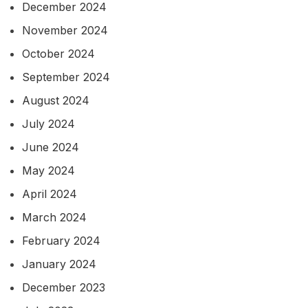
December 2024
November 2024
October 2024
September 2024
August 2024
July 2024
June 2024
May 2024
April 2024
March 2024
February 2024
January 2024
December 2023