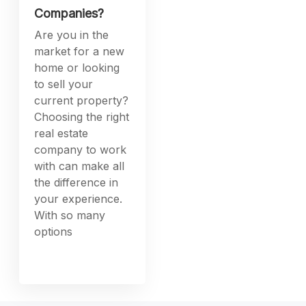
Companies?
Are you in the
market for a new
home or looking
to sell your
current property?
Choosing the right
real estate
company to work
with can make all
the difference in
your experience.
With so many
options