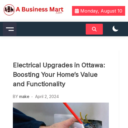
Skip
to
Monday, August 10
content
A Business Mart
Electrical Upgrades in Ottawa:
Boosting Your Home’s Value
and Functionality
BY
make
April 2, 2024