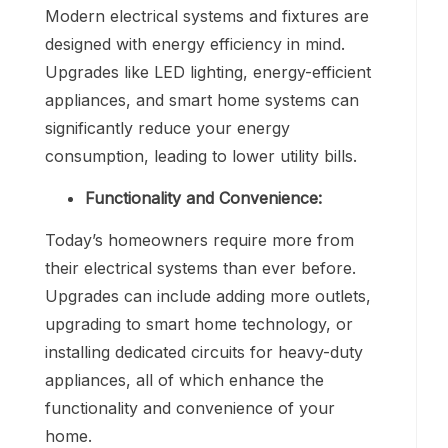
Modern electrical systems and fixtures are
designed with energy efficiency in mind.
Upgrades like LED lighting, energy-efficient
appliances, and smart home systems can
significantly reduce your energy
consumption, leading to lower utility bills.
Functionality and Convenience:
Today’s homeowners require more from
their electrical systems than ever before.
Upgrades can include adding more outlets,
upgrading to smart home technology, or
installing dedicated circuits for heavy-duty
appliances, all of which enhance the
functionality and convenience of your
home.