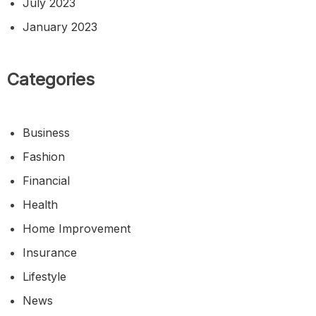
July 2023
January 2023
Categories
Business
Fashion
Financial
Health
Home Improvement
Insurance
Lifestyle
News