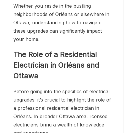
Whether you reside in the bustling
neighborhoods of Orléans or elsewhere in
Ottawa, understanding how to navigate
these upgrades can significantly impact
your home.
The Role of a Residential
Electrician in Orléans and
Ottawa
Before going into the specifics of electrical
upgrades, it’s crucial to highlight the role of
a professional residential electrician in
Orléans. In broader Ottawa area, licensed
electricians bring a wealth of knowledge