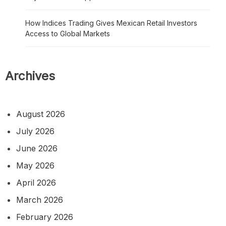
How Indices Trading Gives Mexican Retail Investors
Access to Global Markets
Archives
August 2026
July 2026
June 2026
May 2026
April 2026
March 2026
February 2026