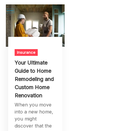
Insurance
Your Ultimate
Guide to Home
Remodeling and
Custom Home
Renovation
When you move
into a new home,
you might
discover that the