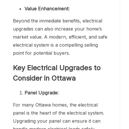
Value Enhancement:
Beyond the immediate benefits, electrical
upgrades can also increase your home’s
market value. A modern, efficient, and safe
electrical system is a compelling selling
point for potential buyers.
Key Electrical Upgrades to
Consider in Ottawa
Panel Upgrade:
For many Ottawa homes, the electrical
panel is the heart of the electrical system.
Upgrading your panel can ensure it can
handle modern electrical loads safely.