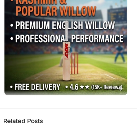
Related Posts