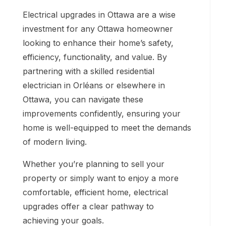
Electrical upgrades in Ottawa are a wise
investment for any Ottawa homeowner
looking to enhance their home’s safety,
efficiency, functionality, and value. By
partnering with a skilled residential
electrician in Orléans or elsewhere in
Ottawa, you can navigate these
improvements confidently, ensuring your
home is well-equipped to meet the demands
of modern living.
Whether you’re planning to sell your
property or simply want to enjoy a more
comfortable, efficient home, electrical
upgrades offer a clear pathway to
achieving your goals.