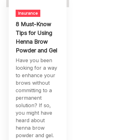
Insurance
8 Must-Know
Tips for Using
Henna Brow
Powder and Gel
Have you been
looking for a way
to enhance your
brows without
committing to a
permanent
solution? If so,
you might have
heard about
henna brow
powder and gel.