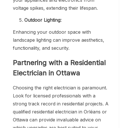
voltage spikes, extending their lifespan.
Outdoor Lighting:
Enhancing your outdoor space with
landscape lighting can improve aesthetics,
functionality, and security.
Partnering with a
Residential
Electrician in Ottawa
Choosing the right electrician is paramount.
Look for licensed professionals with a
strong track record in residential projects. A
qualified residential electrician in Orléans or
Ottawa can provide invaluable advice on
which upgrades are best suited to your