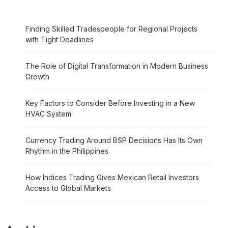
Finding Skilled Tradespeople for Regional Projects
with Tight Deadlines
The Role of Digital Transformation in Modern Business
Growth
Key Factors to Consider Before Investing in a New
HVAC System
Currency Trading Around BSP Decisions Has Its Own
Rhythm in the Philippines
How Indices Trading Gives Mexican Retail Investors
Access to Global Markets