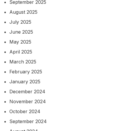
September 2025
August 2025
July 2025
June 2025
May 2025
April 2025
March 2025
February 2025
January 2025
December 2024
November 2024
October 2024
September 2024