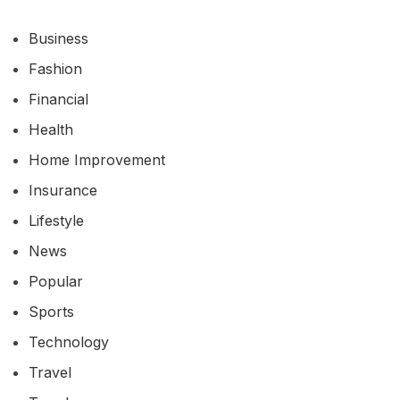
Business
Fashion
Financial
Health
Home Improvement
Insurance
Lifestyle
News
Popular
Sports
Technology
Travel