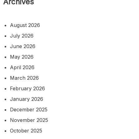
Archives
August 2026
July 2026
June 2026
May 2026
April 2026
March 2026
February 2026
January 2026
December 2025
November 2025
October 2025