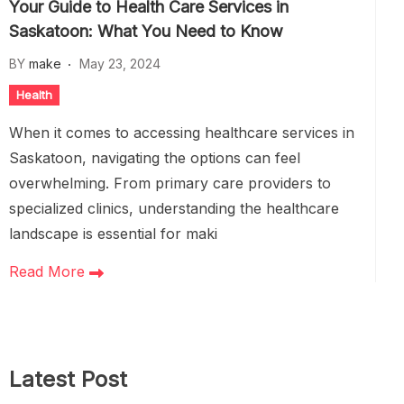
Your Guide to Health Care Services in
Saskatoon: What You Need to Know
BY
make
May 23, 2024
Health
When it comes to accessing healthcare services in
Saskatoon, navigating the options can feel
overwhelming. From primary care providers to
specialized clinics, understanding the healthcare
landscape is essential for maki
Read More
Latest Post