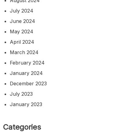
August 2024
July 2024
June 2024
May 2024
April 2024
March 2024
February 2024
January 2024
December 2023
July 2023
January 2023
Categories