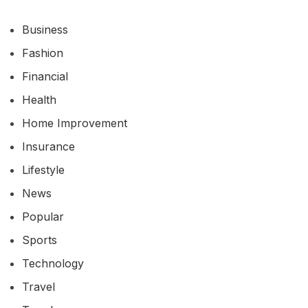
Business
Fashion
Financial
Health
Home Improvement
Insurance
Lifestyle
News
Popular
Sports
Technology
Travel