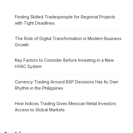
Finding Skilled Tradespeople for Regional Projects
with Tight Deadlines
The Role of Digital Transformation in Modern Business
Growth
Key Factors to Consider Before Investing in a New
HVAC System
Currency Trading Around BSP Decisions Has Its Own
Rhythm in the Philippines
How Indices Trading Gives Mexican Retail Investors
Access to Global Markets