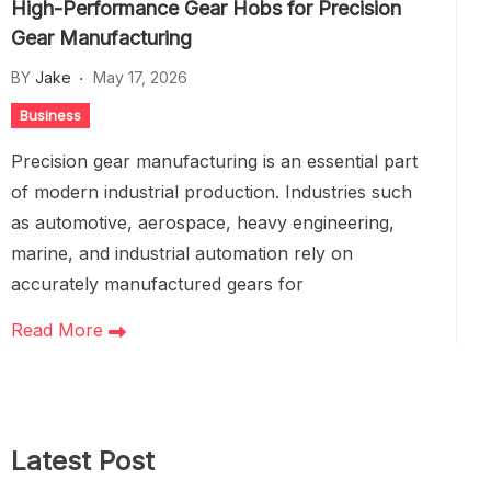
High-Performance Gear Hobs for Precision
Gear Manufacturing
BY
Jake
May 17, 2026
Business
Precision gear manufacturing is an essential part
of modern industrial production. Industries such
as automotive, aerospace, heavy engineering,
marine, and industrial automation rely on
accurately manufactured gears for
Read More
Latest Post