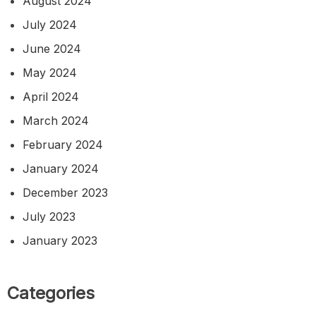
August 2024
July 2024
June 2024
May 2024
April 2024
March 2024
February 2024
January 2024
December 2023
July 2023
January 2023
Categories