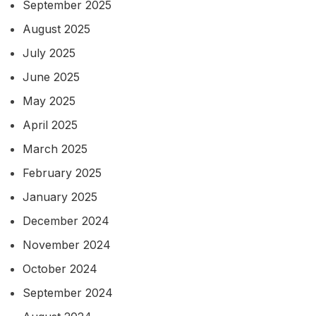
September 2025
August 2025
July 2025
June 2025
May 2025
April 2025
March 2025
February 2025
January 2025
December 2024
November 2024
October 2024
September 2024