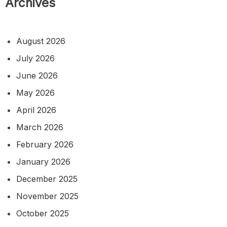
Archives
August 2026
July 2026
June 2026
May 2026
April 2026
March 2026
February 2026
January 2026
December 2025
November 2025
October 2025