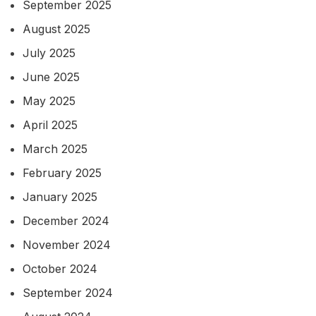
September 2025
August 2025
July 2025
June 2025
May 2025
April 2025
March 2025
February 2025
January 2025
December 2024
November 2024
October 2024
September 2024