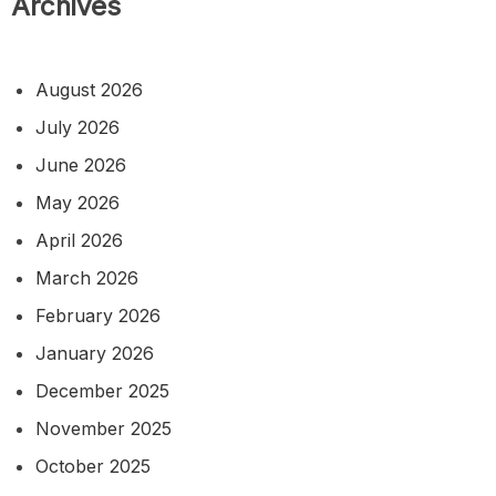
Archives
August 2026
July 2026
June 2026
May 2026
April 2026
March 2026
February 2026
January 2026
December 2025
November 2025
October 2025