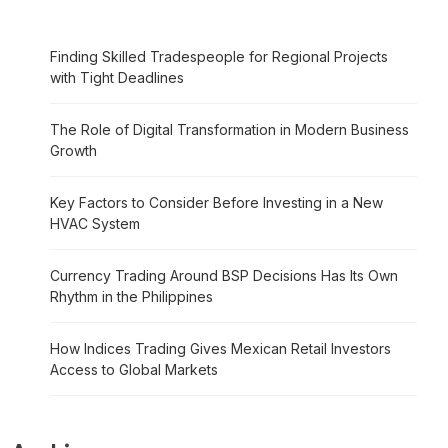
Finding Skilled Tradespeople for Regional Projects
with Tight Deadlines
The Role of Digital Transformation in Modern Business
Growth
Key Factors to Consider Before Investing in a New
HVAC System
Currency Trading Around BSP Decisions Has Its Own
Rhythm in the Philippines
How Indices Trading Gives Mexican Retail Investors
Access to Global Markets