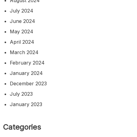
August 2024
July 2024
June 2024
May 2024
April 2024
March 2024
February 2024
January 2024
December 2023
July 2023
January 2023
Categories