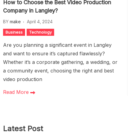
How to Choose the Best Video Production
Company in Langley?
BY
make
April 4, 2024
Business
Technology
Are you planning a significant event in Langley
and want to ensure it’s captured flawlessly?
Whether it’s a corporate gathering, a wedding, or
a community event, choosing the right and best
video production
Read More
Latest Post