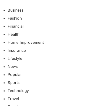
Business
Fashion
Financial
Health
Home Improvement
Insurance
Lifestyle
News
Popular
Sports
Technology
Travel