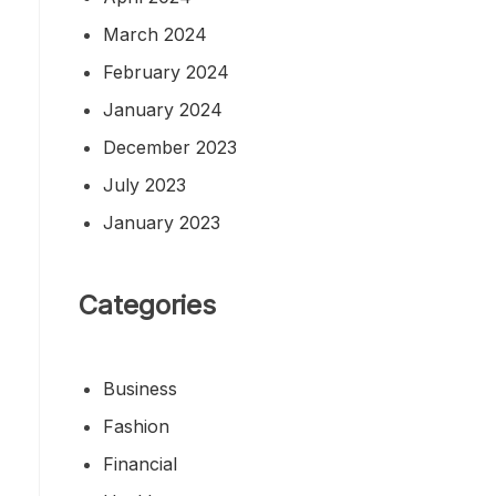
March 2024
February 2024
January 2024
December 2023
July 2023
January 2023
Categories
Business
Fashion
Financial