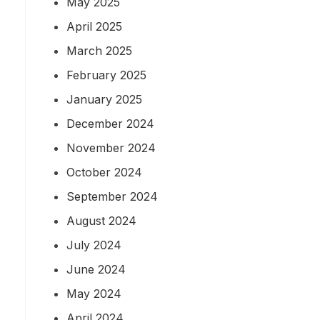
May 2025
April 2025
March 2025
February 2025
January 2025
December 2024
November 2024
October 2024
September 2024
August 2024
July 2024
June 2024
May 2024
April 2024