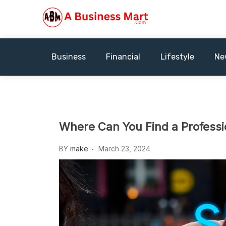
Skip
to
content
A Business Mart
Business
Financial
Lifestyle
Ne
Where Can You Find a Professi
BY
make
March 23, 2024