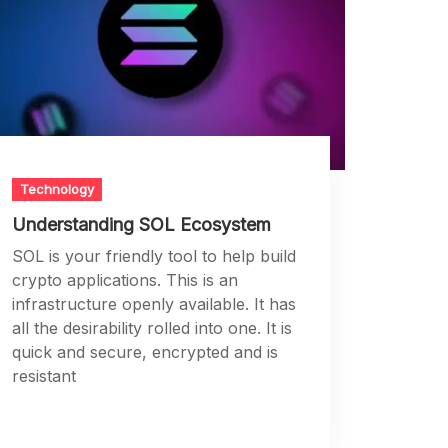
Technology
Understanding SOL Ecosystem
SOL is your friendly tool to help build
crypto applications. This is an
infrastructure openly available. It has
all the desirability rolled into one. It is
quick and secure, encrypted and is
resistant