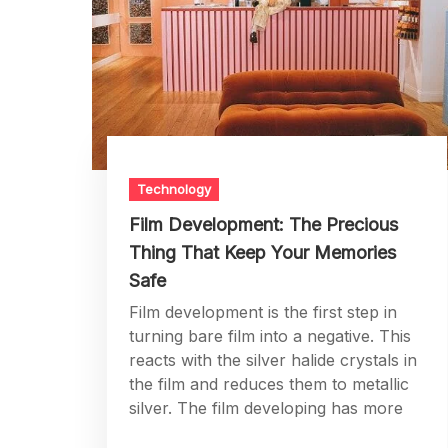
Technology
Film Development: The Precious
Thing That Keep Your Memories
Safe
Film development is the first step in
turning bare film into a negative. This
reacts with the silver halide crystals in
the film and reduces them to metallic
silver. The film developing has more