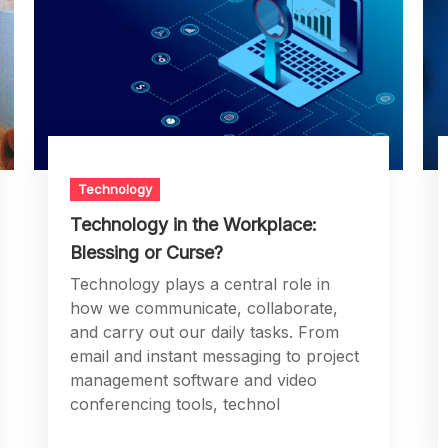
Technology
Technology in the Workplace:
Blessing or Curse?
Technology plays a central role in
how we communicate, collaborate,
and carry out our daily tasks. From
email and instant messaging to project
management software and video
conferencing tools, technol