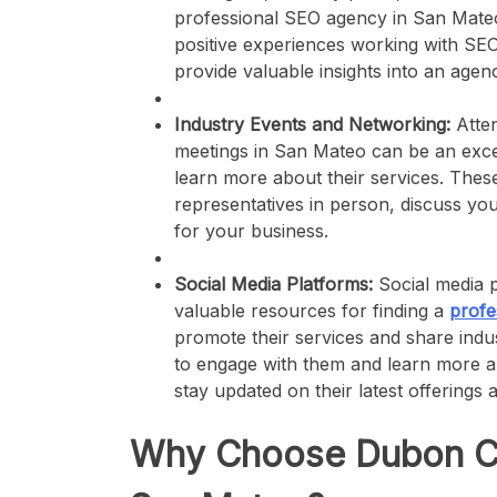
professional SEO agency in San Mateo
positive experiences working with SE
provide valuable insights into an agenc
Industry Events and Networking:
Atten
meetings in San Mateo can be an exce
learn more about their services. Thes
representatives in person, discuss your
for your business.
Social Media Platforms:
Social media p
valuable resources for finding a
profe
promote their services and share indus
to engage with them and learn more abo
stay updated on their latest offerings
Why Choose Dubon Con