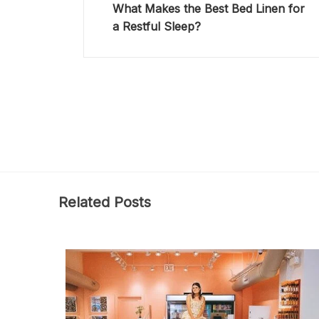
What Makes the Best Bed Linen for
a Restful Sleep?
Related Posts