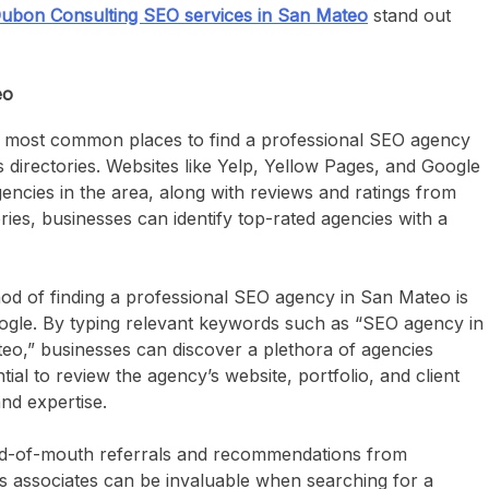
ubon Consulting SEO services in San Mateo
stand out
eo
 most common places to find a professional SEO agency
 directories. Websites like Yelp, Yellow Pages, and Google
encies in the area, along with reviews and ratings from
ries, businesses can identify top-rated agencies with a
od of finding a professional SEO agency in San Mateo is
oogle. By typing relevant keywords such as “SEO agency in
o,” businesses can discover a plethora of agencies
ntial to review the agency’s website, portfolio, and client
and expertise.
-of-mouth referrals and recommendations from
ss associates can be invaluable when searching for a