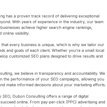
g has a proven track record of delivering exceptional
eyond. With years of experience in the industry, our team
usinesses achieve higher search engine rankings,
online visibility.
hat every business is unique, which is why we tailor our
eds and goals of each client. Whether you’re a small local
velop customized SEO plans designed to drive results and
lting, we believe in transparency and accountability. We
on the performance of your SEO campaigns, allowing you
and make informed decisions about your marketing efforts.
to SEO, Dubon Consulting offers a range of digital
 succeed online. From pay-per-click (PPC) advertising and