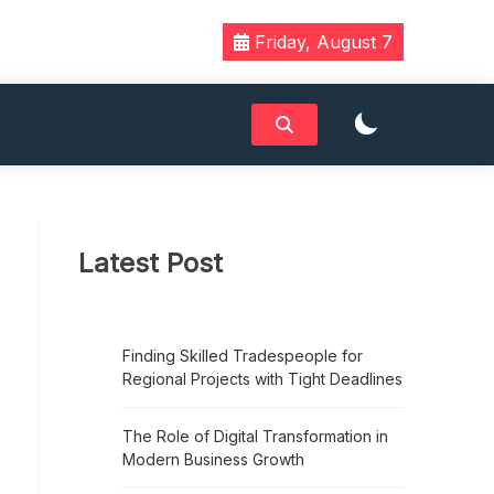
Friday, August 7
Latest Post
Finding Skilled Tradespeople for
Regional Projects with Tight Deadlines
The Role of Digital Transformation in
Modern Business Growth