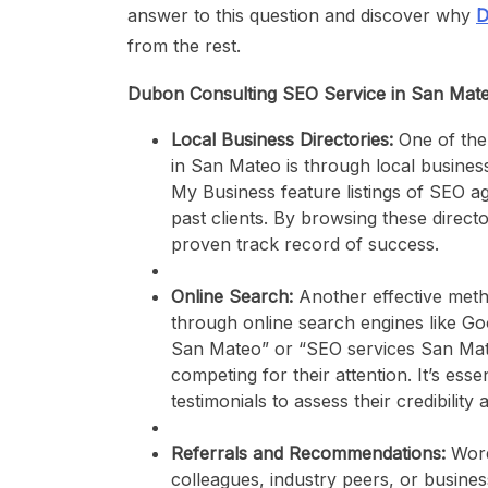
answer to this question and discover why
D
from the rest.
Dubon Consulting SEO Service in San Mat
Local Business Directories:
One of the
in San Mateo is through local business
My Business feature listings of SEO ag
past clients. By browsing these directo
proven track record of success.
Online Search:
Another effective meth
through online search engines like G
San Mateo” or “SEO services San Mate
competing for their attention. It’s esse
testimonials to assess their credibility 
Referrals and Recommendations:
Word
colleagues, industry peers, or busine