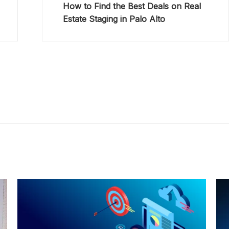
How to Find the Best Deals on Real
Estate Staging in Palo Alto