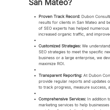
San Mateo?
Proven Track Record:
Dubon Consultin
results for clients in San Mateo and b
of SEO experts has helped numerous b
increased organic traffic, and improved 
Customized Strategies:
We understand t
SEO strategies to meet the specific ne
business or a large enterprise, we de
maximize ROI.
Transparent Reporting:
At Dubon Consu
provide regular reports and updates 
to track progress, measure success, 
Comprehensive Services:
In addition 
marketing services to help businesses