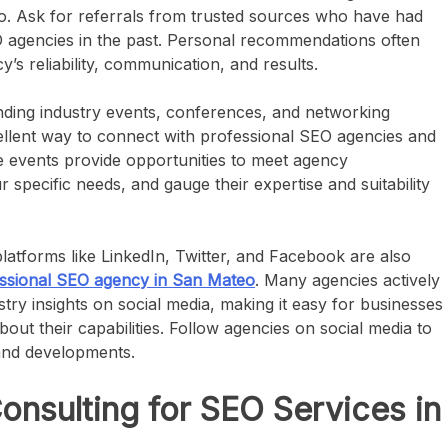
. Ask for referrals from trusted sources who have had
O agencies in the past. Personal recommendations often
y’s reliability, communication, and results.
ding industry events, conferences, and networking
llent way to connect with professional SEO agencies and
e events provide opportunities to meet agency
 specific needs, and gauge their expertise and suitability
latforms like LinkedIn, Twitter, and Facebook are also
ssional SEO agency in San Mateo
. Many agencies actively
try insights on social media, making it easy for businesses
ut their capabilities. Follow agencies on social media to
 and developments.
sulting for SEO Services in