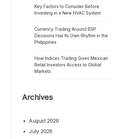
Key Factors to Consider Before
Investing in a New HVAC System
Currency Trading Around BSP
Decisions Has Its Own Rhythm in the
Philippines
How Indices Trading Gives Mexican
Retail Investors Access to Global
Markets
Archives
August 2026
July 2026