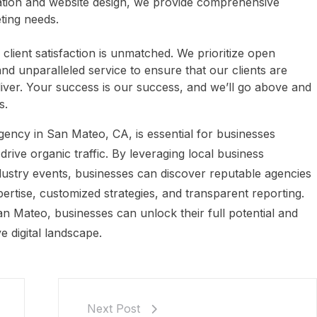
eation and website design, we provide comprehensive
eting needs.
lient satisfaction is unmatched. We prioritize open
d unparalleled service to ensure that our clients are
eliver. Your success is our success, and we’ll go above and
s.
gency in San Mateo, CA, is essential for businesses
 drive organic traffic. By leveraging local business
industry events, businesses can discover reputable agencies
ertise, customized strategies, and transparent reporting.
n Mateo, businesses can unlock their full potential and
e digital landscape.
Next Post