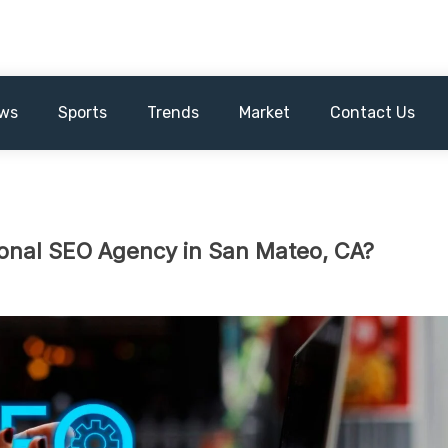
ws
Sports
Trends
Market
Contact Us
onal SEO Agency in San Mateo, CA?