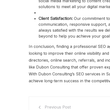
social media marketing to content cr
solutions to meet all your digital mark
Client Satisfaction:
Our commitment to c
communication, responsive support, an
always satisfied with the results we d
beyond to help you achieve your goal
In conclusion, finding a professional SEO a
looking to improve their online visibility and
directories, online search, referrals, and 
like Dubon Consulting that offer proven exp
With Dubon Consulting’s SEO services in Sa
achieve long-term success in the competitiv
Previous Post