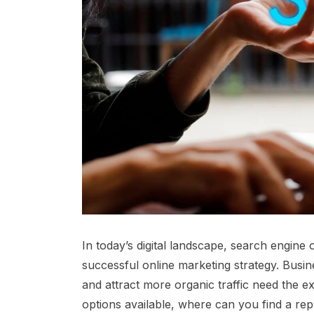
In today’s digital landscape, search engine
successful online marketing strategy. Busine
and attract more organic traffic need the 
options available, where can you find a rep