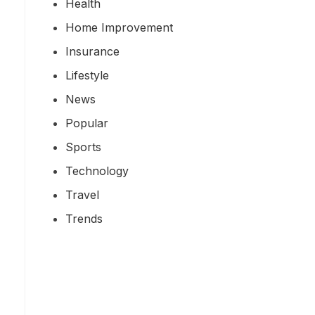
Health
Home Improvement
Insurance
Lifestyle
News
Popular
Sports
Technology
Travel
Trends