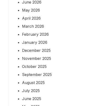
June 2026
May 2026
April 2026
March 2026
February 2026
January 2026
December 2025
November 2025
October 2025
September 2025
August 2025
July 2025
June 2025