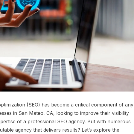
 optimization (SEO) has become a critical component of any
sses in San Mateo, CA, looking to improve their visibility
expertise of a professional SEO agency. But with numerous
utable agency that delivers results? Let’s explore the