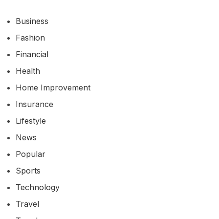
Business
Fashion
Financial
Health
Home Improvement
Insurance
Lifestyle
News
Popular
Sports
Technology
Travel