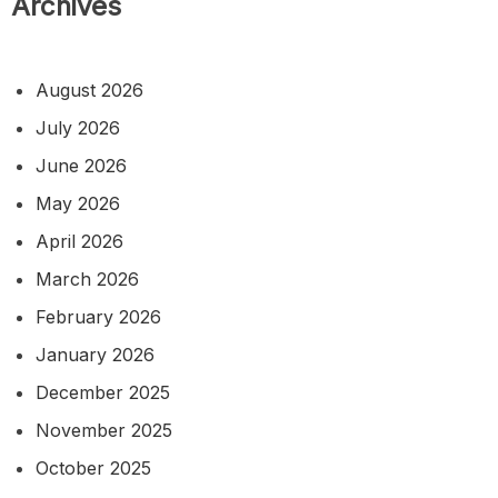
Archives
August 2026
July 2026
June 2026
May 2026
April 2026
March 2026
February 2026
January 2026
December 2025
November 2025
October 2025