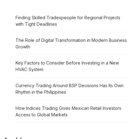
Finding Skilled Tradespeople for Regional Projects
with Tight Deadlines
The Role of Digital Transformation in Modern Business
Growth
Key Factors to Consider Before Investing in a New
HVAC System
Currency Trading Around BSP Decisions Has Its Own
Rhythm in the Philippines
How Indices Trading Gives Mexican Retail Investors
Access to Global Markets