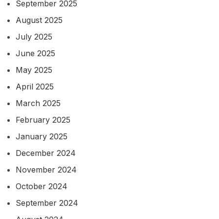
September 2025
August 2025
July 2025
June 2025
May 2025
April 2025
March 2025
February 2025
January 2025
December 2024
November 2024
October 2024
September 2024