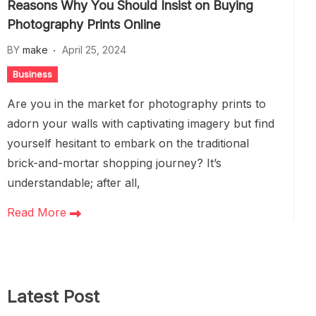
Reasons Why You Should Insist on Buying
Photography Prints Online
BY
make
April 25, 2024
Business
Are you in the market for photography prints to
adorn your walls with captivating imagery but find
yourself hesitant to embark on the traditional
brick-and-mortar shopping journey? It’s
understandable; after all,
Read More
Latest Post