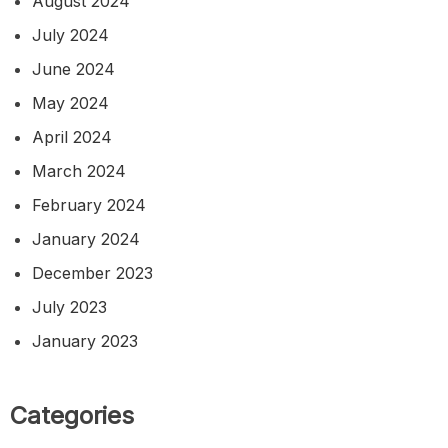
August 2024
July 2024
June 2024
May 2024
April 2024
March 2024
February 2024
January 2024
December 2023
July 2023
January 2023
Categories