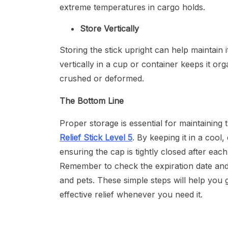
extreme temperatures in cargo holds.
Store Vertically
Storing the stick upright can help maintain 
vertically in a cup or container keeps it or
crushed or deformed.
The Bottom Line
Proper storage is essential for maintaining 
Relief Stick Level 5
. By keeping it in a cool
ensuring the cap is tightly closed after eac
Remember to check the expiration date and s
and pets. These simple steps will help you g
effective relief whenever you need it.