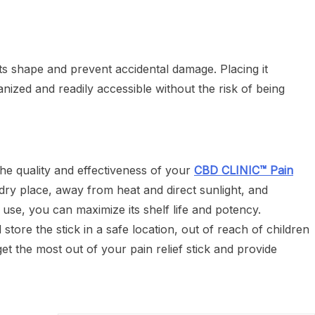
its shape and prevent accidental damage. Placing it
ganized and readily accessible without the risk of being
the quality and effectiveness of your
CBD CLINIC™ Pain
, dry place, away from heat and direct sunlight, and
h use, you can maximize its shelf life and potency.
tore the stick in a safe location, out of reach of children
et the most out of your pain relief stick and provide