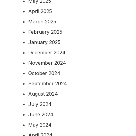
May 2025
April 2025
March 2025
February 2025
January 2025
December 2024
November 2024
October 2024
September 2024
August 2024
July 2024
June 2024
May 2024
April 2024