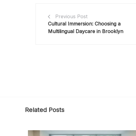
Previous Post
Cultural Immersion: Choosing a
Multilingual Daycare in Brooklyn
Related Posts