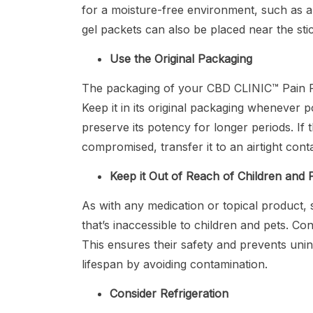
for a moisture-free environment, such as a b
gel packets can also be placed near the st
Use the Original Packaging
The packaging of your CBD CLINIC™ Pain Reli
Keep it in its original packaging whenever po
preserve its potency for longer periods. I
compromised, transfer it to an airtight cont
Keep it Out of Reach of Children and 
As with any medication or topical product, 
that’s inaccessible to children and pets. Co
This ensures their safety and prevents unint
lifespan by avoiding contamination.
Consider Refrigeration