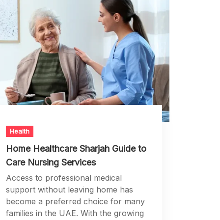
Health
Home Healthcare Sharjah Guide to
Care Nursing Services
Access to professional medical
support without leaving home has
become a preferred choice for many
families in the UAE. With the growing