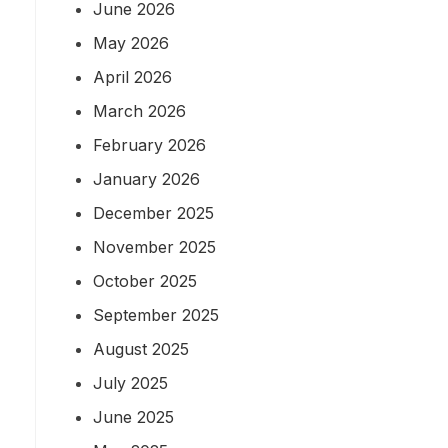
June 2026
May 2026
April 2026
March 2026
February 2026
January 2026
December 2025
November 2025
October 2025
September 2025
August 2025
July 2025
June 2025