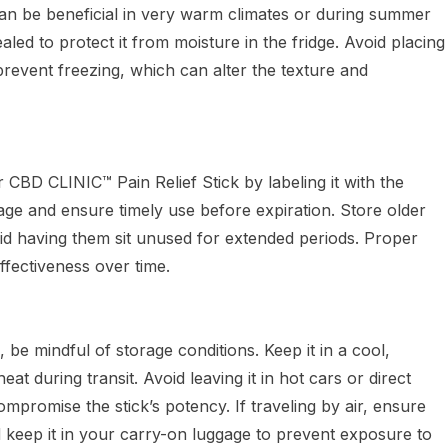
can be beneficial in very warm climates or during summer
aled to protect it from moisture in the fridge. Avoid placing
revent freezing, which can alter the texture and
 CBD CLINIC™ Pain Relief Stick by labeling it with the
 age and ensure timely use before expiration. Store older
avoid having them sit unused for extended periods. Proper
effectiveness over time.
k, be mindful of storage conditions. Keep it in a cool,
eat during transit. Avoid leaving it in hot cars or direct
ompromise the stick’s potency. If traveling by air, ensure
d keep it in your carry-on luggage to prevent exposure to