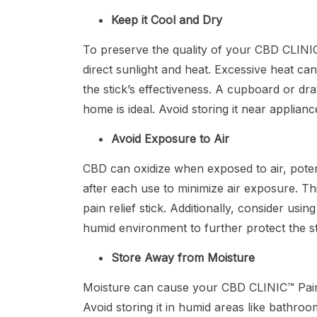
Keep it Cool and Dry
To preserve the quality of your CBD CLINIC™
direct sunlight and heat. Excessive heat ca
the stick’s effectiveness. A cupboard or d
home is ideal. Avoid storing it near applianc
Avoid Exposure to Air
CBD can oxidize when exposed to air, potenti
after each use to minimize air exposure. Thi
pain relief stick. Additionally, consider usi
humid environment to further protect the s
Store Away from Moisture
Moisture can cause your CBD CLINIC™ Pain Re
Avoid storing it in humid areas like bath