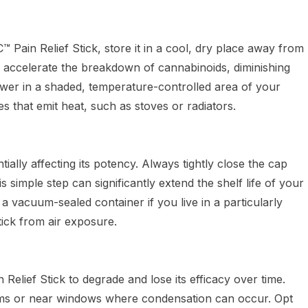
 Pain Relief Stick, store it in a cool, dry place away from
n accelerate the breakdown of cannabinoids, diminishing
rawer in a shaded, temperature-controlled area of your
es that emit heat, such as stoves or radiators.
ally affecting its potency. Always tightly close the cap
s simple step can significantly extend the shelf life of your
ng a vacuum-sealed container if you live in a particularly
tick from air exposure.
lief Stick to degrade and lose its efficacy over time.
rooms or near windows where condensation can occur. Opt