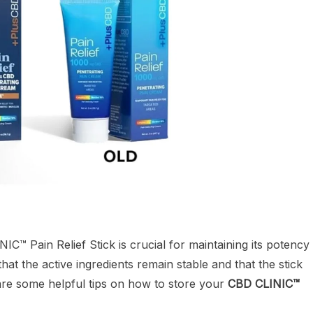
C™ Pain Relief Stick is crucial for maintaining its potency
at the active ingredients remain stable and that the stick
 are some helpful tips on how to store your
CBD CLINIC™