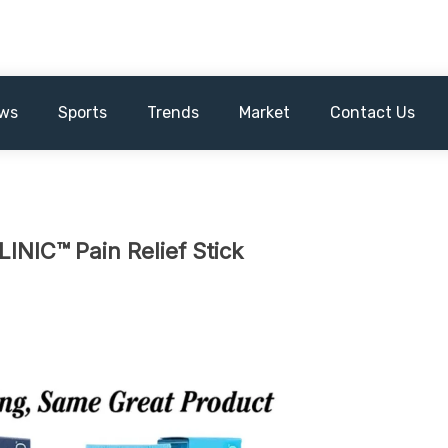
ws
Sports
Trends
Market
Contact Us
INIC™ Pain Relief Stick