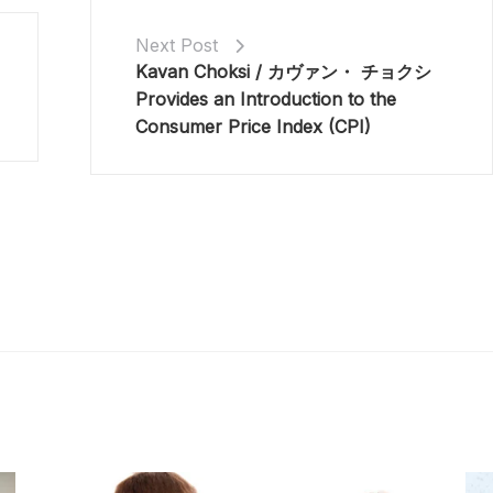
Next Post
Kavan Choksi / カヴァン・ チョクシ
Provides an Introduction to the
Consumer Price Index (CPI)