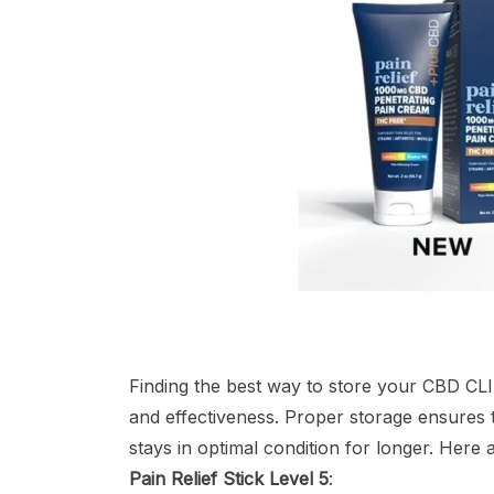
Finding the best way to store your CBD CLINI
and effectiveness. Proper storage ensures th
stays in optimal condition for longer. Here
Pain Relief Stick Level 5
: