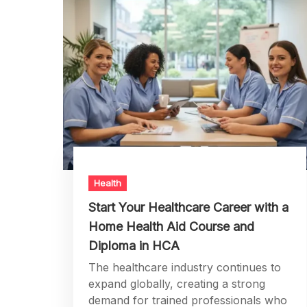
Health
Start Your Healthcare Career with a
Home Health Aid Course and
Diploma in HCA
The healthcare industry continues to
expand globally, creating a strong
demand for trained professionals who