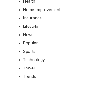
Health
Home Improvement
Insurance
Lifestyle
News
Popular
Sports
Technology
Travel
Trends