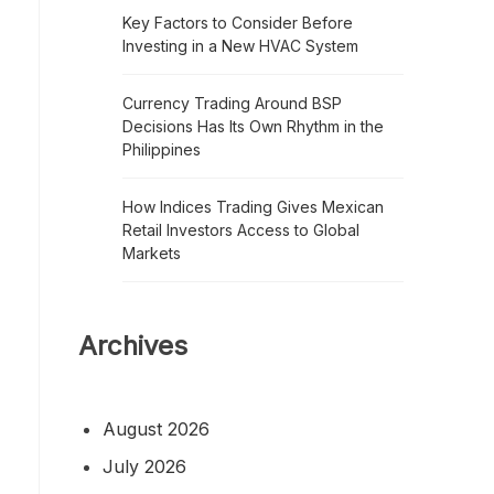
Key Factors to Consider Before
Investing in a New HVAC System
Currency Trading Around BSP
Decisions Has Its Own Rhythm in the
Philippines
How Indices Trading Gives Mexican
Retail Investors Access to Global
Markets
Archives
August 2026
July 2026