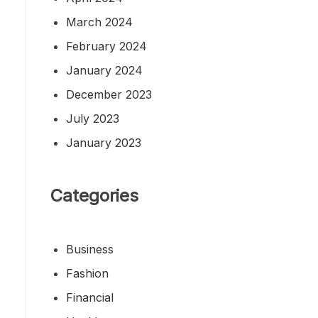
March 2024
February 2024
January 2024
December 2023
July 2023
January 2023
Categories
Business
Fashion
Financial