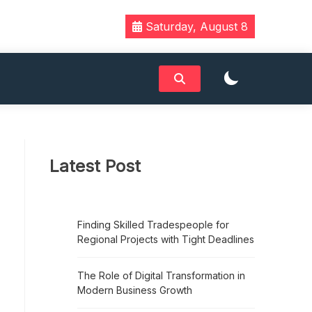
Saturday, August 8
Latest Post
Finding Skilled Tradespeople for
Regional Projects with Tight Deadlines
The Role of Digital Transformation in
Modern Business Growth