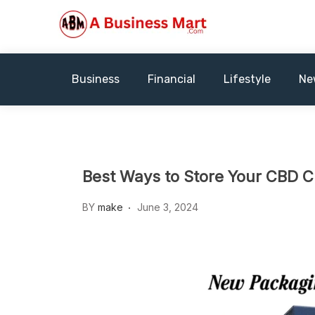
Skip
to
content
A Business Mart
Business
Financial
Lifestyle
Ne
Best Ways to Store Your CBD CL
BY
make
June 3, 2024