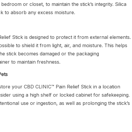
edroom or closet, to maintain the stick’s integrity. Silica
ick to absorb any excess moisture.
ef Stick is designed to protect it from external elements.
ssible to shield it from light, air, and moisture. This helps
f the stick becomes damaged or the packaging
ainer to maintain freshness.
Pets
store your CBD CLINIC™ Pain Relief Stick in a location
nsider using a high shelf or locked cabinet for safekeeping.
entional use or ingestion, as well as prolonging the stick’s