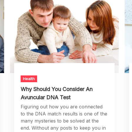
Health
Why Should You Consider An
Avuncular DNA Test
Figuring out how you are connected
to the DNA match results is one of the
many mysteries to be solved at the
end. Without any posts to keep you in