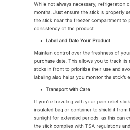
While not always necessary, refrigeration 
months. Just ensure the stick is properly se
the stick near the freezer compartment to p
consistency of the product.
Label and Date Your Product
Maintain control over the freshness of your
purchase date. This allows you to track its
sticks in front to prioritize their use and 
labeling also helps you monitor the stick’s 
Transport with Care
If you’re traveling with your pain relief stic
insulated bag or container to shield it from h
sunlight for extended periods, as this can c
the stick complies with TSA regulations an